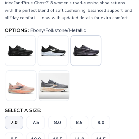
tried?and?true Ghost?18 women's road-running shoe returns
with the perfect blend of soft cushioning, balanced support, and
all?day comfort — now with updated details for extra comfort.
OPTIONS:
Ebony/Folkstone/Metallic
SELECT A SIZE:
7.0
7.5
8.0
8.5
9.0