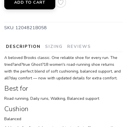
ADD TO CART
SKU:
1204821B058
DESCRIPTION
SIZING
REVIEWS
A beloved Brooks classic. One reliable shoe for every run. The
tried?and?true Ghost?18 women's road-running shoe returns
with the perfect blend of soft cushioning, balanced support, and
all?day comfort — now with updated details for extra comfort.
Best for
Road running, Daily runs, Walking, Balanced support
Cushion
Balanced