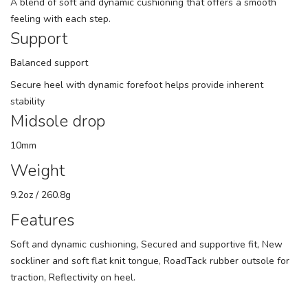
A blend of soft and dynamic cushioning that offers a smooth
feeling with each step.
Support
Balanced support
Secure heel with dynamic forefoot helps provide inherent
stability
Midsole drop
10mm
Weight
9.2oz / 260.8g
Features
Soft and dynamic cushioning, Secured and supportive fit, New
sockliner and soft flat knit tongue, RoadTack rubber outsole for
traction, Reflectivity on heel.