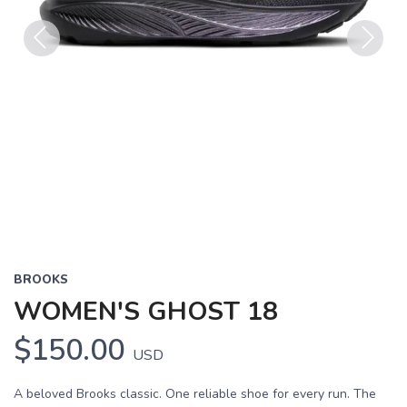
Previous
Next
BROOKS
WOMEN'S GHOST 18
$150.00
USD
A beloved Brooks classic. One reliable shoe for every run. The