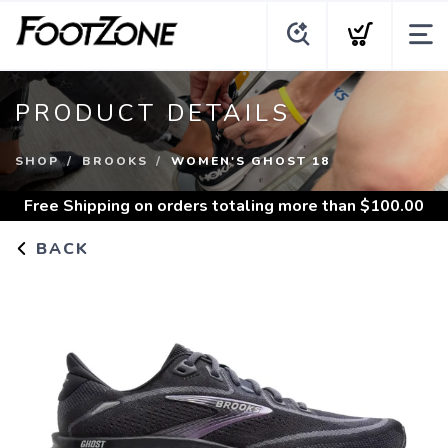
PRODUCT DETAILS
SHOP
BROOKS
WOMEN'S GHOST 18
Free Shipping
on orders totaling more than $
100.00
BACK