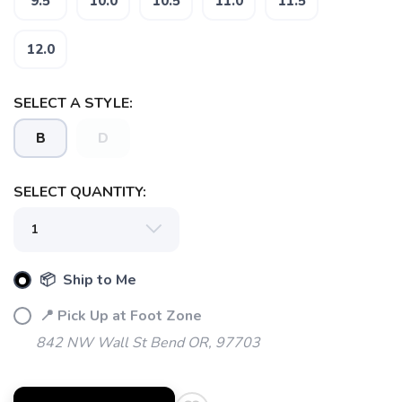
9.5
10.0
10.5
11.0
11.5
12.0
SELECT A STYLE:
B
D
SAVE TO WISHLIST
Please login or sign up to save
items to your wishlist
SELECT QUANTITY:
📦 Ship to Me
📍 Pick Up at Foot Zone
842 NW Wall St Bend OR, 97703