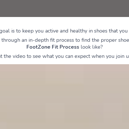
goal is to keep you active and healthy in shoes that you 
through an in-depth fit process to find the proper shoes
FootZone Fit Process
look like?
t the video to see what you can expect when you join us 