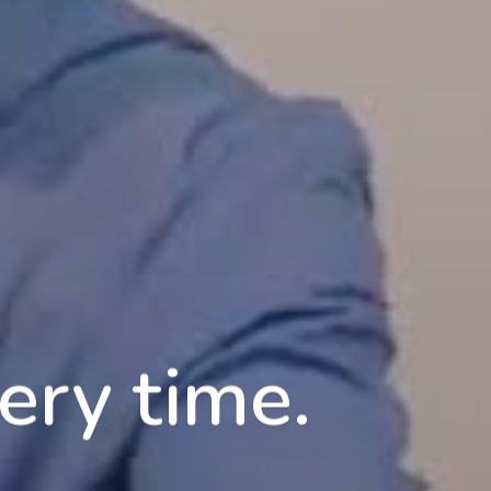
ery time.