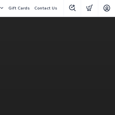
Gift Cards
Contact Us