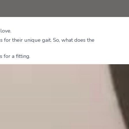
love.
 for their unique gait. So, what does the
for a fitting.