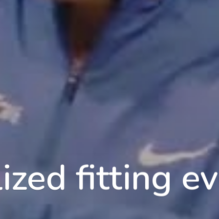
ized fitting ev