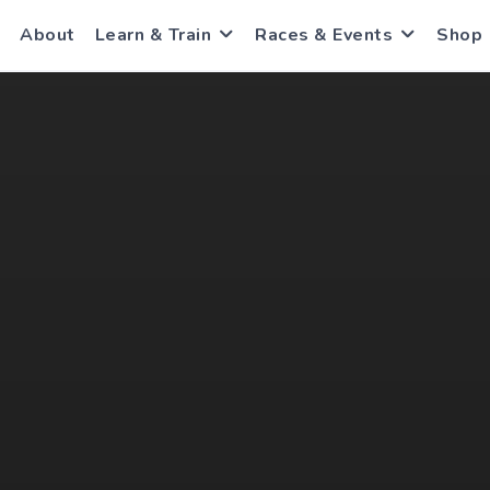
About
Learn & Train
Races & Events
Shop