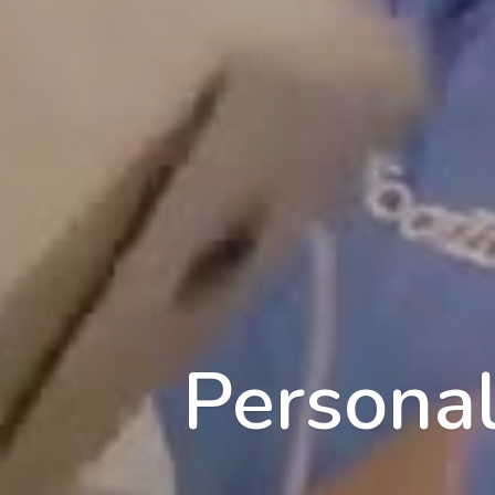
Personal