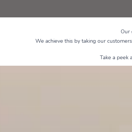
Our 
We achieve this by taking our customers 
Take a peek a