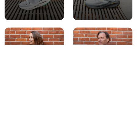
WOMEN'S
MEN'S APPAREL
APPAREL
ACCESSORIES
GIFT CARDS