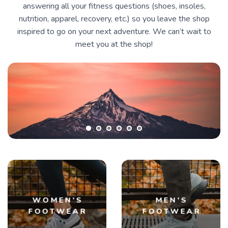
answering all your fitness questions (shoes, insoles,
nutrition, apparel, recovery, etc.) so you leave the shop
inspired to go on your next adventure. We can’t wait to
meet you at the shop!
WOMEN'S
MEN'S
FOOTWEAR
FOOTWEAR