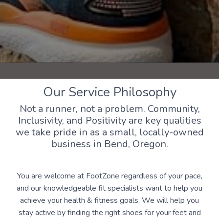
Our Service Philosophy
Not a runner, not a problem. Community,
Inclusivity, and Positivity are key qualities
we take pride in as a small, locally-owned
business in Bend, Oregon.
You are welcome at FootZone regardless of your pace,
and our knowledgeable fit specialists want to help you
achieve your health & fitness goals. We will help you
stay active by finding the right shoes for your feet and