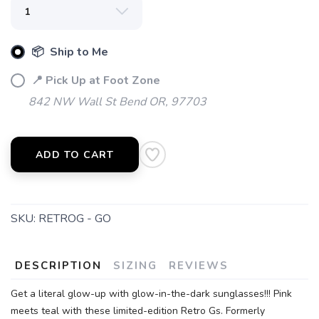
📦 Ship to Me
📍 Pick Up at Foot Zone
842 NW Wall St Bend OR, 97703
ADD TO CART
SKU:
RETROG - GO
DESCRIPTION
SIZING
REVIEWS
Get a literal glow-up with glow-in-the-dark sunglasses!!! Pink
meets teal with these limited-edition Retro Gs. Formerly