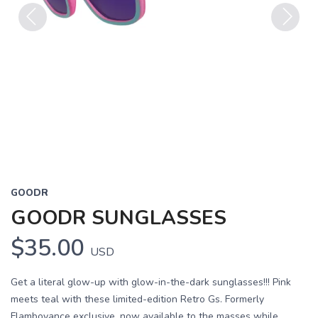
Previous
Next
GOODR
GOODR SUNGLASSES
$35.00
USD
Get a literal glow-up with glow-in-the-dark sunglasses!!! Pink
meets teal with these limited-edition Retro Gs. Formerly
Flamboyance exclusive, now available to the masses while