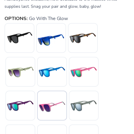
supplies last. Snag your pair and glow, baby, glow!
OPTIONS:
Go With The Glow
SAVE TO WISHLIST
Please login or sign up to save
items to your wishlist