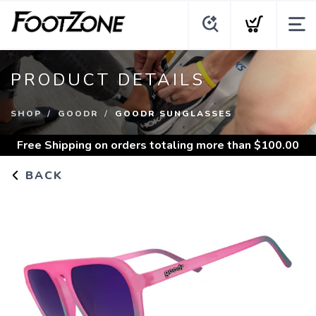
PRODUCT DETAILS
SHOP
GOODR
GOODR SUNGLASSES
Free Shipping
on orders totaling more than $
100.00
BACK