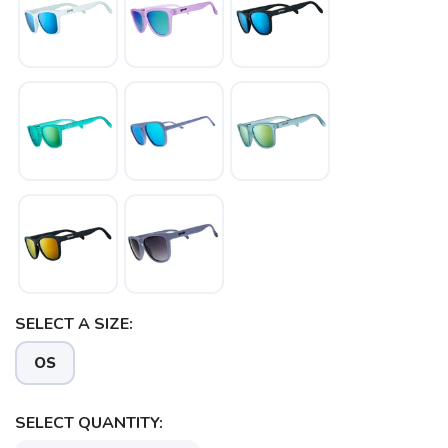
SELECT A SIZE:
OS
SELECT QUANTITY: