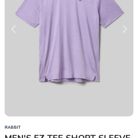
Previous
Next
RABBIT