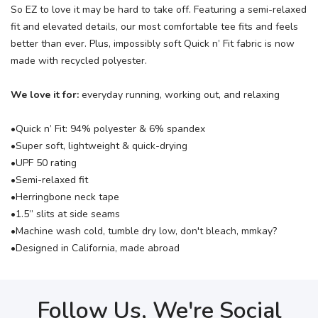
So EZ to love it may be hard to take off. Featuring a semi-relaxed
fit and elevated details, our most comfortable tee fits and feels
better than ever. Plus, impossibly soft Quick n’ Fit fabric is now
made with recycled polyester.
We love it for:
everyday running, working out, and relaxing
•Quick n’ Fit: 94% polyester & 6% spandex
•Super soft, lightweight & quick-drying
•UPF 50 rating
•Semi-relaxed fit
•Herringbone neck tape
•1.5” slits at side seams
•Machine wash cold, tumble dry low, don't bleach, mmkay?
•Designed in California, made abroad
Follow Us, We're Social