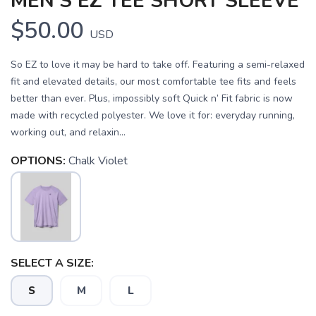
MEN'S EZ TEE SHORT SLEEVE
$50.00
USD
So EZ to love it may be hard to take off. Featuring a semi-relaxed
fit and elevated details, our most comfortable tee fits and feels
better than ever. Plus, impossibly soft Quick n’ Fit fabric is now
made with recycled polyester. We love it for: everyday running,
working out, and relaxin...
OPTIONS:
Chalk Violet
SAVE TO WISHLIST
Please login or sign up to save
items to your wishlist
SELECT A SIZE:
S
M
L