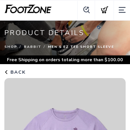
PRODUCT DETAILS
SHOP
RABBIT
MEN'S EZ TEE SHORT SLEEVE
Free Shipping
on orders totaling more than $
100.00
BACK