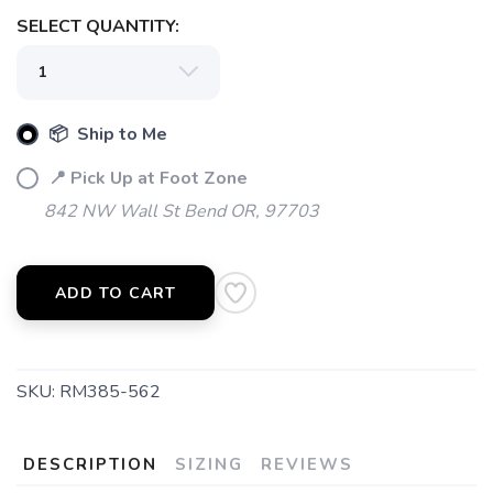
SELECT QUANTITY:
📦 Ship to Me
📍 Pick Up at Foot Zone
842 NW Wall St Bend OR, 97703
ADD TO CART
SKU:
RM385-562
DESCRIPTION
SIZING
REVIEWS