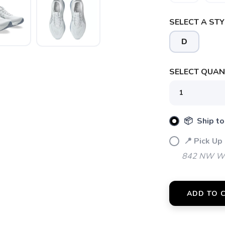
SELECT A STY
SAVE TO WISHLIST
Please login or sign up to save items to your wishlist
D
SELECT QUANT
📦 Ship to
📍 Pick Up
842 NW Wal
ADD TO 