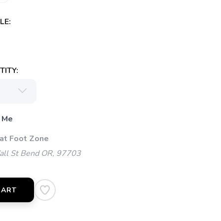
LE:
ITY:
 Me
 at Foot Zone
l St Bend OR, 97703
CART