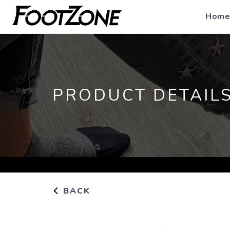
Home
PRODUCT DETAIL
BACK