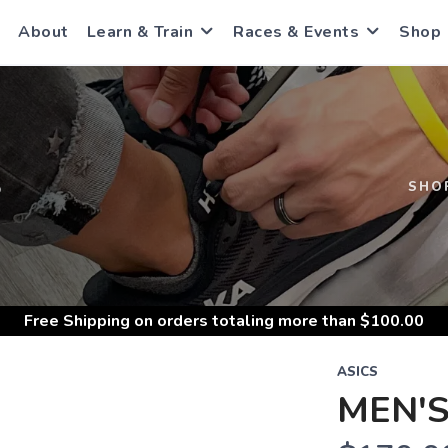
About
Learn & Train
Races & Events
Shop
S
SHO
Free Shipping
on orders totaling more than $
100.00
ASICS
MEN'S