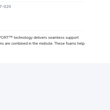
7-020
PPORT™ technology delivers seamless support
 are combined in the midsole. These foams help