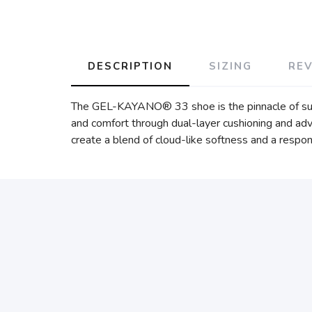
DESCRIPTION
SIZING
RE
The GEL-KAYANO® 33 shoe is the pinnacle of su
and comfort through dual-layer cushioning and
create a blend of cloud-like softness and a respo