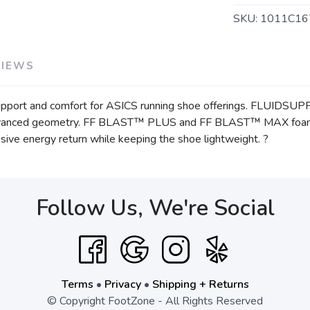
SKU:
1011C16
VIEWS
pport and comfort for ASICS running shoe offerings. FLUIDSU
 advanced geometry. FF BLAST™ PLUS and FF BLAST™ MAX foams
nsive energy return while keeping the shoe lightweight. ?
Follow Us, We're Social
Terms
•
Privacy
•
Shipping + Returns
© Copyright FootZone - All Rights Reserved