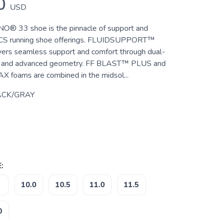
0
USD
® 33 shoe is the pinnacle of support and
ICS running shoe offerings. FLUIDSUPPORT™
vers seamless support and comfort through dual-
ng and advanced geometry. FF BLAST™ PLUS and
foams are combined in the midsol...
ACK/GRAY
:
10.0
10.5
11.0
11.5
0