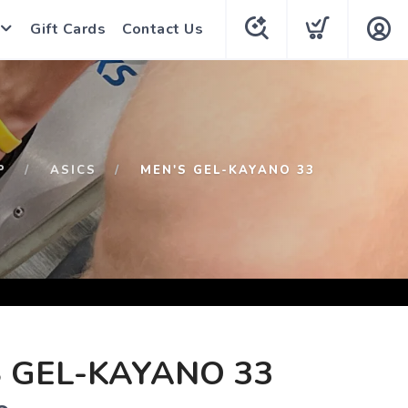
Gift Cards
Contact Us
P
ASICS
MEN'S GEL-KAYANO 33
 GEL-KAYANO 33