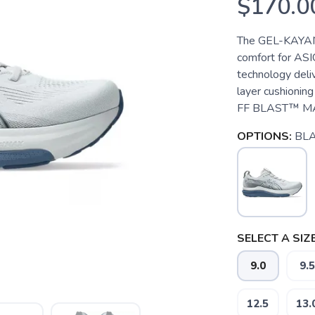
$170.0
The GEL-KAYANO
comfort for AS
technology deli
layer cushioni
FF BLAST™ MAX 
OPTIONS:
BL
SELECT A SIZE
9.0
9.5
12.5
13.