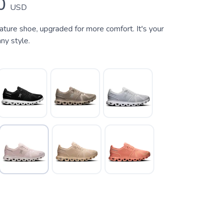
0
USD
ature shoe, upgraded for more comfort. It's your
ny style.
k