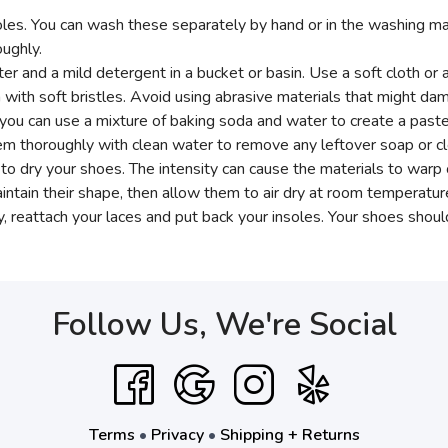
es. You can wash these separately by hand or in the washing machi
ughly.
 and a mild detergent in a bucket or basin. Use a soft cloth or 
 with soft bristles. Avoid using abrasive materials that might dam
y, you can use a mixture of baking soda and water to create a past
em thoroughly with clean water to remove any leftover soap or cl
rs to dry your shoes. The intensity can cause the materials to war
ntain their shape, then allow them to air dry at room temperatur
 reattach your laces and put back your insoles. Your shoes shou
Follow Us, We're Social
Terms
•
Privacy
•
Shipping + Returns