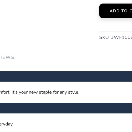
ADD TO 
SAVE TO WISHLIST
Please login or sign up to save items to your wishlist
SKU:
3WF100
VIEWS
ort. It's your new staple for any style.
veryday