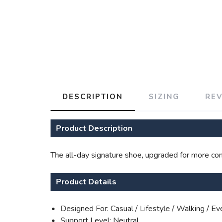
DESCRIPTION
SIZING
RE
Product Description
The all-day signature shoe, upgraded for more comf
Product Details
Designed For: Casual / Lifestyle / Walking / E
Support Level: Neutral