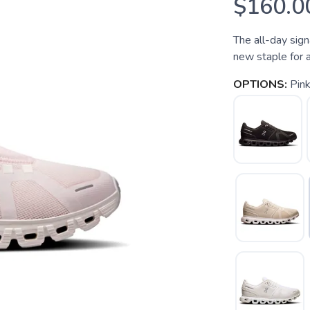
$160.0
The all-day sign
new staple for a
OPTIONS:
Pin