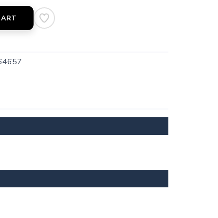
CART
64657