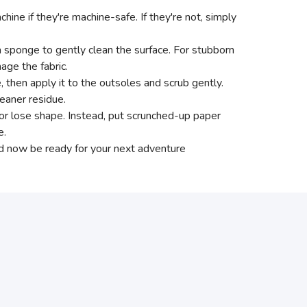
ne if they're machine-safe. If they're not, simply
a sponge to gently clean the surface. For stubborn
age the fabric.
e, then apply it to the outsoles and scrub gently.
eaner residue.
p or lose shape. Instead, put scrunched-up paper
e.
ld now be ready for your next adventure