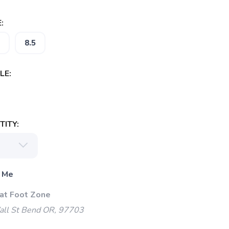
:
8.5
LE:
ITY:
 Me
 at Foot Zone
l St Bend OR, 97703