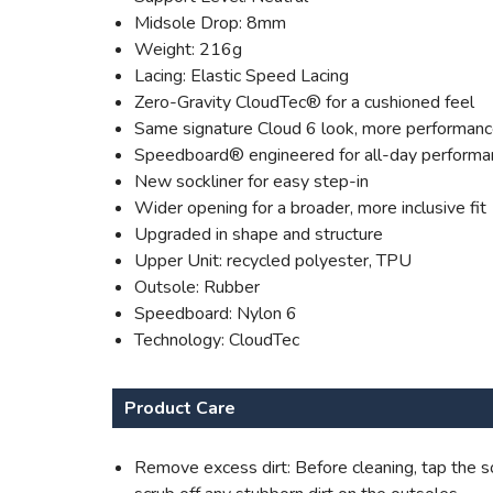
Midsole Drop: 8mm
Weight: 216g
Lacing: Elastic Speed Lacing
Zero-Gravity CloudTec® for a cushioned feel
Same signature Cloud 6 look, more performan
Speedboard® engineered for all-day performa
New sockliner for easy step-in
Wider opening for a broader, more inclusive fit
Upgraded in shape and structure
Upper Unit: recycled polyester, TPU
Outsole: Rubber
Speedboard: Nylon 6
Technology: CloudTec
Product Care
Remove excess dirt: Before cleaning, tap the so