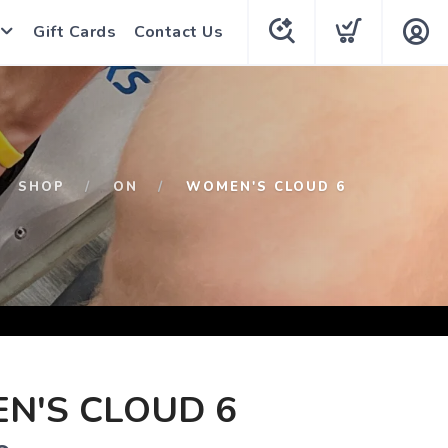
Gift Cards
Contact Us
SHOP
ON
WOMEN'S CLOUD 6
N'S CLOUD 6