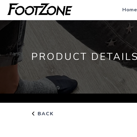
Home
PRODUCT DETAIL
BACK