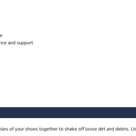
ce
nce and support
les of your shoes together to shake off loose dirt and debris. Us