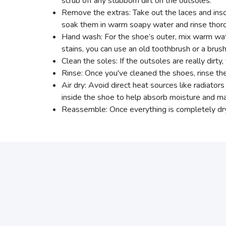
scrub off any stubborn dirt on the outsoles.
Remove the extras: Take out the laces and insol
soak them in warm soapy water and rinse thoro
Hand wash: For the shoe’s outer, mix warm water
stains, you can use an old toothbrush or a brush
Clean the soles: If the outsoles are really dirt
Rinse: Once you've cleaned the shoes, rinse th
Air dry: Avoid direct heat sources like radiato
inside the shoe to help absorb moisture and mai
Reassemble: Once everything is completely dry,