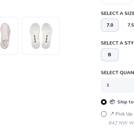
SELECT A SIZE
7.0
7.5
SELECT A STY
B
SELECT QUANT
📦 Ship to
📍 Pick Up
842 NW Wal