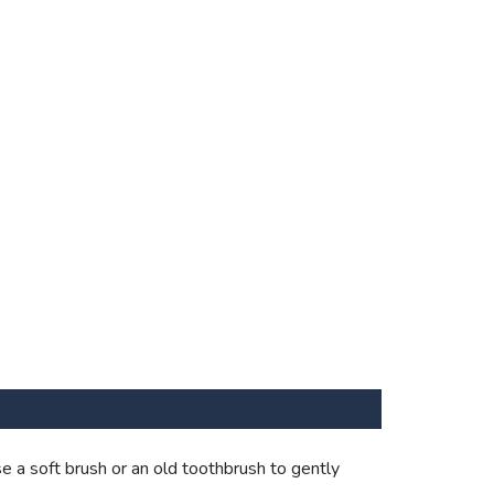
e a soft brush or an old toothbrush to gently