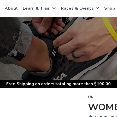
About
Learn & Train
Races & Events
Shop
S
Free Shipping
on orders totaling more than $
100.00
ON
WOME