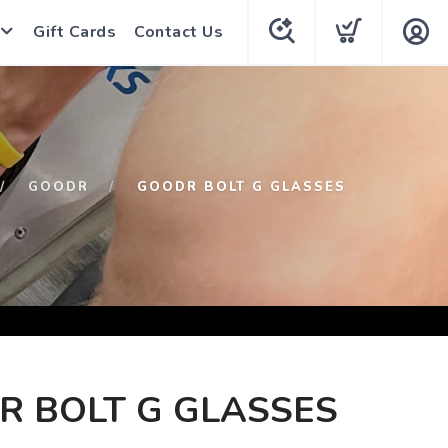
Gift Cards
Contact Us
GOODR
GOODR BOLT G GLASSES
R BOLT G GLASSES