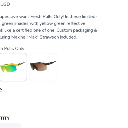
USD
pes...we want Fresh Pulls Only! In these limited-
& green shades with yellow green reflective
ook like a certified one of one. Custom packaging &
aturing Maxine "Max" Strawson included.
h Pulls Only
:
ITY: