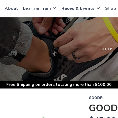
About
Learn & Train
Races & Events
Shop
S
SHOP
Free Shipping
on orders totaling more than $
100.00
GOODR
GOOD