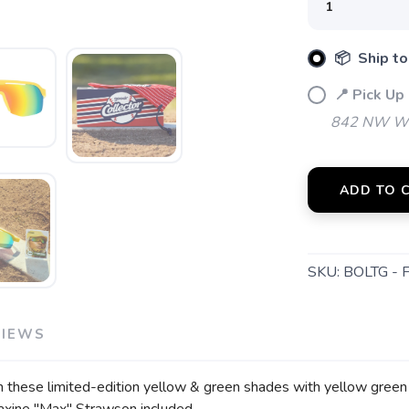
📦 Ship to
📍 Pick Up
842 NW Wal
ADD TO 
SKU:
BOLTG - 
VIEWS
 these limited-edition yellow & green shades with yellow green ref