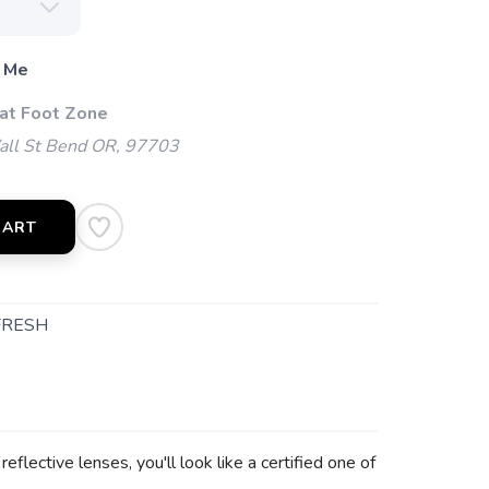
 Me
 at Foot Zone
l St Bend OR, 97703
CART
FRESH
lective lenses, you'll look like a certified one of