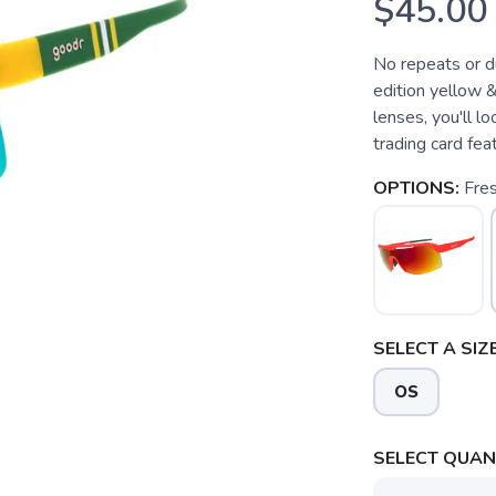
$45.00
No repeats or du
edition yellow 
lenses, you'll l
trading card fe
OPTIONS:
Fres
SELECT A SIZE
OS
SELECT QUANT
SAVE TO WISHLIST
Please login or sign up to save items to your wishlist