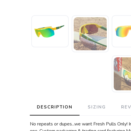
DESCRIPTION
SIZING
RE
No repeats or dupes...we want Fresh Pulls Only! In