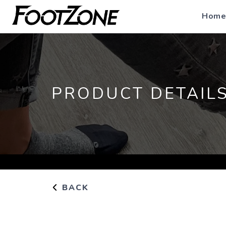
Home
PRODUCT DETAIL
BACK