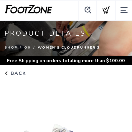
PRODUCT DETAILS
SHOP
ON
WOMEN'S CLOUDRUNNER 3
Free Shipping
on orders totaling more than $
100.00
BACK