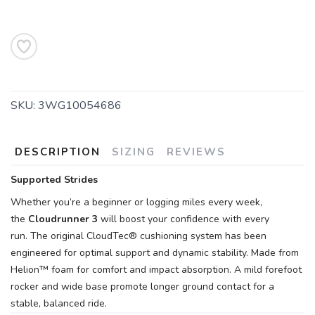
SAVE TO WISHLIST
Please login or sign up to save
items to your wishlist
SKU:
3WG10054686
DESCRIPTION
SIZING
REVIEWS
Supported Strides
Whether you’re a beginner or logging miles every week,
the
Cloudrunner 3
will boost your confidence with every
run. The original CloudTec® cushioning system has been
engineered for optimal support and dynamic stability. Made from
Helion™ foam for comfort and impact absorption. A mild forefoot
rocker and wide base promote longer ground contact for a
stable, balanced ride.