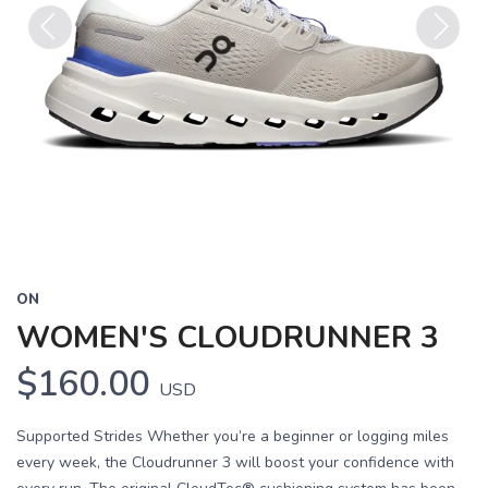
Previous
Next
ON
WOMEN'S CLOUDRUNNER 3
$160.00
USD
Supported Strides Whether you’re a beginner or logging miles
every week, the Cloudrunner 3 will boost your confidence with