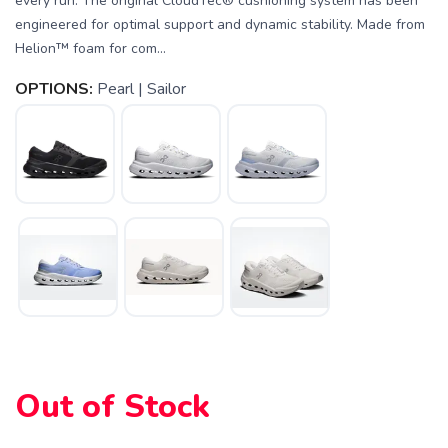
every run. The original CloudTec® cushioning system has been
engineered for optimal support and dynamic stability. Made from
Helion™ foam for com...
OPTIONS:
Pearl | Sailor
Out of Stock