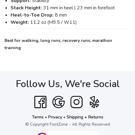
Support:
Stability
Stack Height:
31 mm in heel | 23 mm in forefoot
Heel-to-Toe Drop:
8 mm
Weight:
11.2 oz (M9.5 / W11)
Best for walking, long runs, recovery runs, marathon
training
Follow Us, We're Social
Terms
•
Privacy
•
Shipping + Returns
© Copyright FootZone - All Rights Reserved