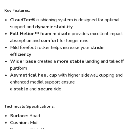
Key Features:
CloudTec®
cushioning system is designed for optimal
support and
dynamic stability
Full Helion
™ foam midsole
provides excellent impact
absorption and
comfort
for longer runs
Mild forefoot rocker helps increase your
stride
efficiency
Wider base
creates a
more stable
landing and takeoff
platform
Asymetrical heel cup
with higher sidewall cupping and
enhanced medial support ensure
a
stable
and
secure
ride
Technicals Specifications:
Surface:
Road
Cushion:
Mid