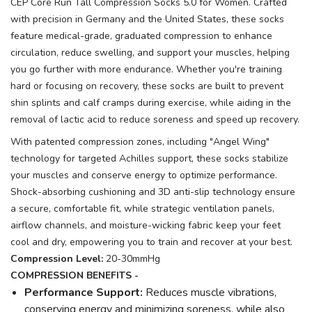
CEP Core Run Tall Compression Socks 5.0 for Women. Crafted
with precision in Germany and the United States, these socks
feature medical-grade, graduated compression to enhance
circulation, reduce swelling, and support your muscles, helping
you go further with more endurance. Whether you're training
hard or focusing on recovery, these socks are built to prevent
shin splints and calf cramps during exercise, while aiding in the
removal of lactic acid to reduce soreness and speed up recovery.
With patented compression zones, including "Angel Wing"
technology for targeted Achilles support, these socks stabilize
your muscles and conserve energy to optimize performance.
Shock-absorbing cushioning and 3D anti-slip technology ensure
a secure, comfortable fit, while strategic ventilation panels,
airflow channels, and moisture-wicking fabric keep your feet
cool and dry, empowering you to train and recover at your best.
Compression Level:
20-30mmHg
COMPRESSION BENEFITS -
Performance Support:
Reduces muscle vibrations,
conserving energy and minimizing soreness, while also