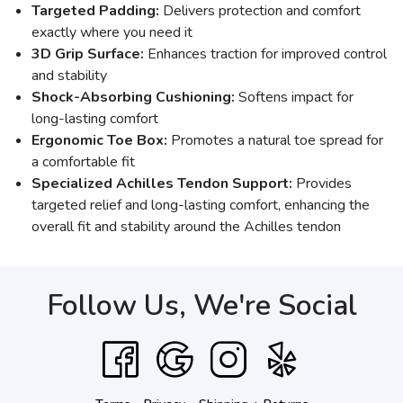
Targeted Padding:
Delivers protection and comfort
exactly where you need it
3D Grip Surface:
Enhances traction for improved control
and stability
Shock-Absorbing Cushioning:
Softens impact for
long-lasting comfort
Ergonomic Toe Box:
Promotes a natural toe spread for
a comfortable fit
Specialized Achilles Tendon Support:
Provides
targeted relief and long-lasting comfort, enhancing the
overall fit and stability around the Achilles tendon
Follow Us, We're Social