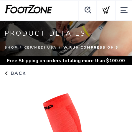
PRODUCT DETAILS
SHOP
CEP/MEDI USA
W RUN COMPRESSION 5
Free Shipping
on orders totaling more than $
100.00
BACK