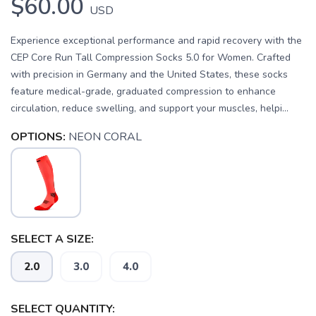
$60.00
USD
Experience exceptional performance and rapid recovery with the
CEP Core Run Tall Compression Socks 5.0 for Women. Crafted
with precision in Germany and the United States, these socks
feature medical-grade, graduated compression to enhance
circulation, reduce swelling, and support your muscles, helpi...
OPTIONS:
NEON CORAL
SELECT A SIZE:
2.0
3.0
4.0
SELECT QUANTITY: