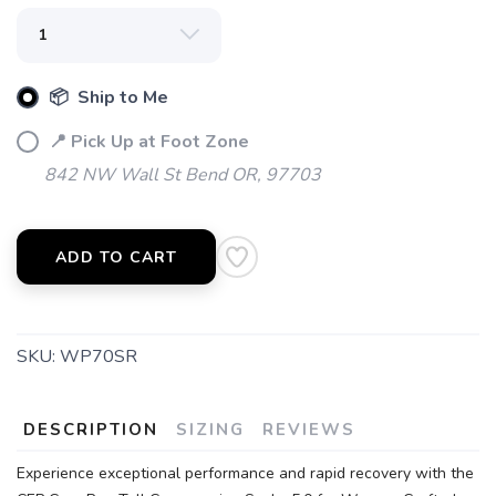
📦 Ship to Me
📍 Pick Up at Foot Zone
842 NW Wall St Bend OR, 97703
ADD TO CART
SAVE TO WISHLIST
Please login or sign up to save
items to your wishlist
SKU:
WP70SR
DESCRIPTION
SIZING
REVIEWS
Experience exceptional performance and rapid recovery with the