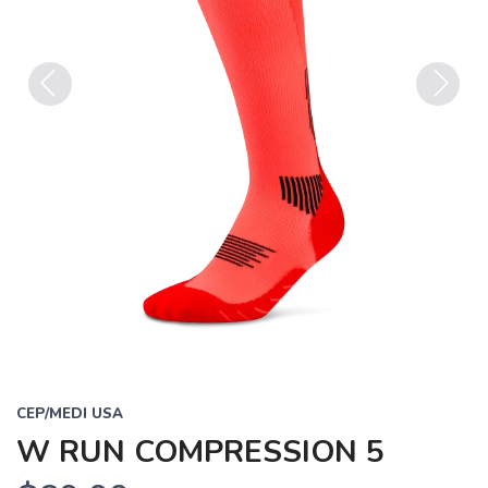
Previous
Next
CEP/MEDI USA
W RUN COMPRESSION 5