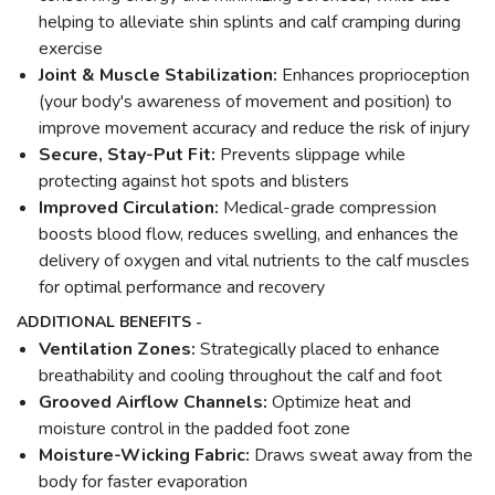
helping to alleviate shin splints and calf cramping during
exercise
Joint & Muscle Stabilization:
Enhances proprioception
(your body's awareness of movement and position) to
improve movement accuracy and reduce the risk of injury
Secure, Stay-Put Fit:
Prevents slippage while
protecting against hot spots and blisters
Improved Circulation:
Medical-grade compression
boosts blood flow, reduces swelling, and enhances the
delivery of oxygen and vital nutrients to the calf muscles
for optimal performance and recovery
ADDITIONAL BENEFITS -
Ventilation Zones:
Strategically placed to enhance
breathability and cooling throughout the calf and foot
Grooved Airflow Channels:
Optimize heat and
moisture control in the padded foot zone
Moisture-Wicking Fabric:
Draws sweat away from the
body for faster evaporation