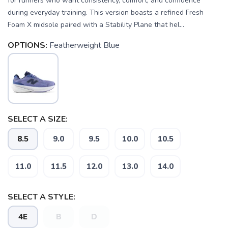
for runners who want consistency, comfort, and confidence
during everyday training. This version boasts a refined Fresh
Foam X midsole paired with a Stability Plane that hel...
OPTIONS:
Featherweight Blue
SELECT A SIZE:
8.5
9.0
9.5
10.0
10.5
SAVE TO WISHLIST
Please login or sign up to save
items to your wishlist
11.0
11.5
12.0
13.0
14.0
SELECT A STYLE:
4E
B
D