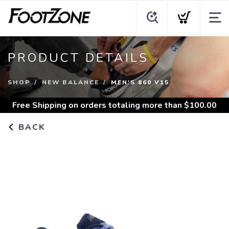
PRODUCT DETAILS
SHOP
NEW BALANCE
MEN'S 860 V15
Free Shipping
on orders totaling more than $
100.00
BACK