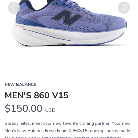
Previous
Next
NEW BALANCE
MEN'S 860 V15
$150.00
USD
Steady miles, meet your new favorite training partner. Your new
Men's New Balance Fresh Foam X 860v15 running shoe is made