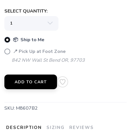
SELECT QUANTITY:
📦 Ship to Me
📍 Pick Up at Foot Zone
842 NW Wall St Bend OR, 97703
ADD TO CART
SKU:
M8607B2
DESCRIPTION
SIZING
REVIEWS