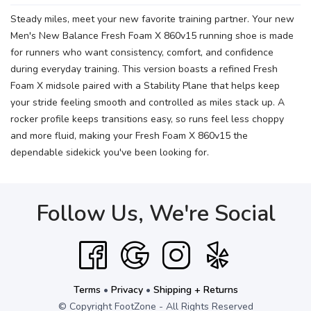
Steady miles, meet your new favorite training partner. Your new
Men's New Balance Fresh Foam X 860v15 running shoe is made
for runners who want consistency, comfort, and confidence
during everyday training. This version boasts a refined Fresh
Foam X midsole paired with a Stability Plane that helps keep
your stride feeling smooth and controlled as miles stack up. A
rocker profile keeps transitions easy, so runs feel less choppy
and more fluid, making your Fresh Foam X 860v15 the
dependable sidekick you've been looking for.
Follow Us, We're Social
Terms
•
Privacy
•
Shipping + Returns
© Copyright FootZone - All Rights Reserved