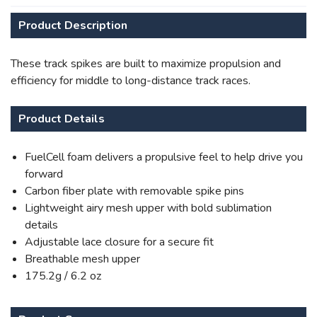
Product Description
These track spikes are built to maximize propulsion and
efficiency for middle to long-distance track races.
Product Details
SAVE TO WISHLIST
Please login or sign up to save
items to your wishlist
FuelCell foam delivers a propulsive feel to help drive you
forward
Carbon fiber plate with removable spike pins
Lightweight airy mesh upper with bold sublimation
details
Adjustable lace closure for a secure fit
Breathable mesh upper
175.2g / 6.2 oz