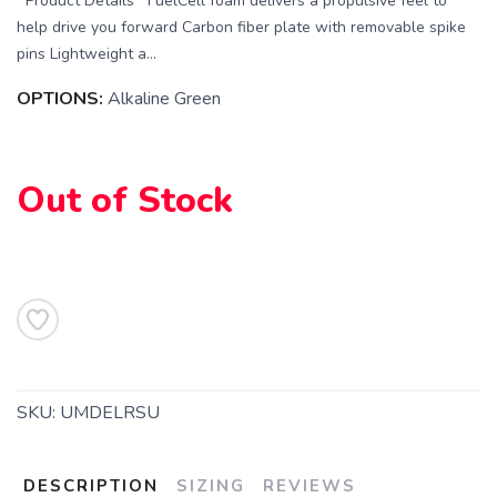
Product Details FuelCell foam delivers a propulsive feel to
help drive you forward Carbon fiber plate with removable spike
pins Lightweight a...
OPTIONS:
Alkaline Green
Out of Stock
SKU:
UMDELRSU
DESCRIPTION
SIZING
REVIEWS