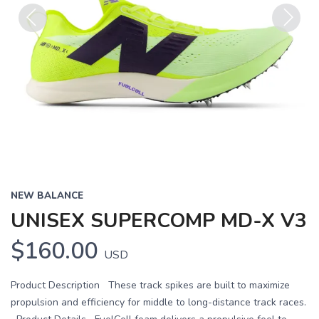
Previous
Next
NEW BALANCE
UNISEX SUPERCOMP MD-X V3
$160.00
USD
Product Description These track spikes are built to maximize
propulsion and efficiency for middle to long-distance track races.