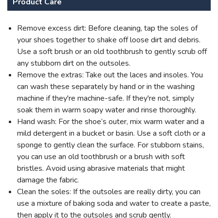
Product Care
Remove excess dirt: Before cleaning, tap the soles of
your shoes together to shake off loose dirt and debris.
Use a soft brush or an old toothbrush to gently scrub off
any stubborn dirt on the outsoles.
Remove the extras: Take out the laces and insoles. You
can wash these separately by hand or in the washing
machine if they're machine-safe. If they're not, simply
soak them in warm soapy water and rinse thoroughly.
Hand wash: For the shoe’s outer, mix warm water and a
mild detergent in a bucket or basin. Use a soft cloth or a
sponge to gently clean the surface. For stubborn stains,
you can use an old toothbrush or a brush with soft
bristles. Avoid using abrasive materials that might
damage the fabric.
Clean the soles: If the outsoles are really dirty, you can
use a mixture of baking soda and water to create a paste,
then apply it to the outsoles and scrub gently.