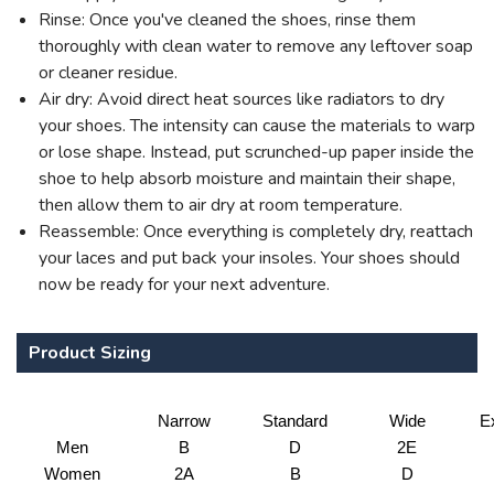
Rinse: Once you've cleaned the shoes, rinse them
thoroughly with clean water to remove any leftover soap
or cleaner residue.
Air dry: Avoid direct heat sources like radiators to dry
your shoes. The intensity can cause the materials to warp
or lose shape. Instead, put scrunched-up paper inside the
shoe to help absorb moisture and maintain their shape,
then allow them to air dry at room temperature.
Reassemble: Once everything is completely dry, reattach
your laces and put back your insoles. Your shoes should
now be ready for your next adventure.
Product Sizing
Narrow
Standard
Wide
E
Men
B
D
2E
Women
2A
B
D