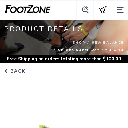
PRODUCT DETAILS
SHOP
NEW BALANCE
UNISEX SUPERCOMP MD-X V3
Free Shipping
on orders totaling more than $
100.00
BACK