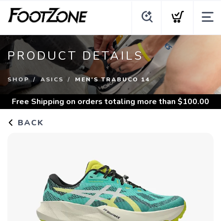
PRODUCT DETAILS
SHOP
ASICS
MEN'S TRABUCO 14
Free Shipping
on orders totaling more than $
100.00
BACK