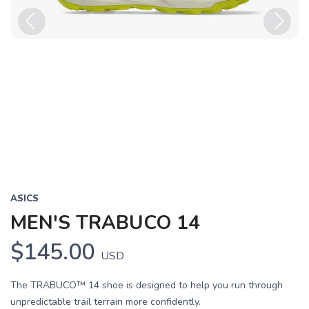
Previous
Next
ASICS
MEN'S TRABUCO 14
$145.00
USD
The TRABUCO™ 14 shoe is designed to help you run through
unpredictable trail terrain more confidently.