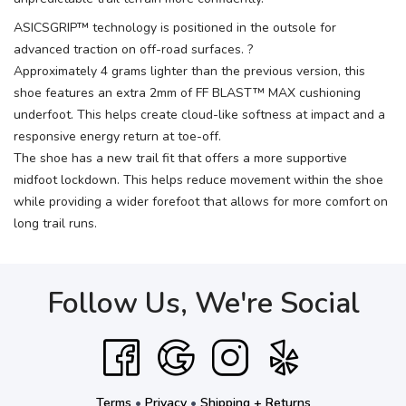
ASICSGRIP™ technology is positioned in the outsole for
advanced traction on off-road surfaces. ?
Approximately 4 grams lighter than the previous version, this
shoe features an extra 2mm of FF BLAST™ MAX cushioning
underfoot. This helps create cloud-like softness at impact and a
responsive energy return at toe-off.
The shoe has a new trail fit that offers a more supportive
midfoot lockdown. This helps reduce movement within the shoe
while providing a wider forefoot that allows for more comfort on
long trail runs.
Follow Us, We're Social
Terms
•
Privacy
•
Shipping + Returns