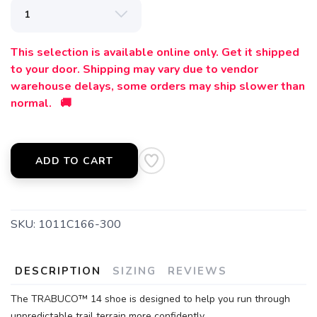
This selection is available online only. Get it shipped
to your door. Shipping may vary due to vendor
warehouse delays, some orders may ship slower than
normal. 🚚
ADD TO CART
SKU:
1011C166-300
DESCRIPTION
SIZING
REVIEWS
The TRABUCO™ 14 shoe is designed to help you run through
unpredictable trail terrain more confidently.