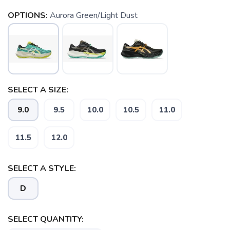
OPTIONS:
Aurora Green/Light Dust
SELECT A SIZE:
9.0
9.5
10.0
10.5
11.0
11.5
12.0
SAVE TO WISHLIST
Please login or sign up to save
items to your wishlist
SELECT A STYLE:
D
SELECT QUANTITY: