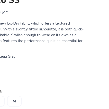
6 SS
USD
new LuxDry fabric, which offers a textured,
. With a slightly fitted silhouette, it is both quick-
hable. Stylish enough to wear on its own as a
lso features the performance qualities essential for
teau Gray
:
M