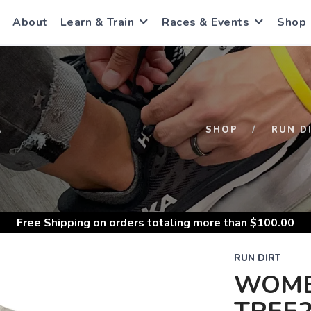
About
Learn & Train
Races & Events
Shop
S
SHOP
RUN D
Free Shipping
on orders totaling more than $
100.00
RUN DIRT
WOME