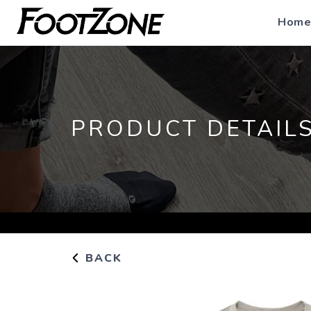
Home
PRODUCT DETAIL
BACK