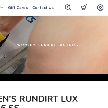
Gift Cards
Contact Us
IRT
WOMEN'S RUNDIRT LUX TREE2...
N'S RUNDIRT LUX