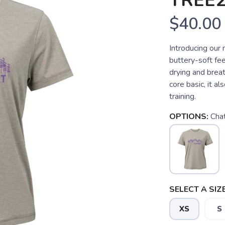
TREE2
$40.00
Introducing our 
buttery-soft feel
drying and breat
core basic, it a
training.
OPTIONS:
Cha
SELECT A SIZE
XS
S
SAVE TO WISHLIST
Please login or sign up to save items to your wishlist