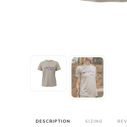
DESCRIPTION
SIZING
RE