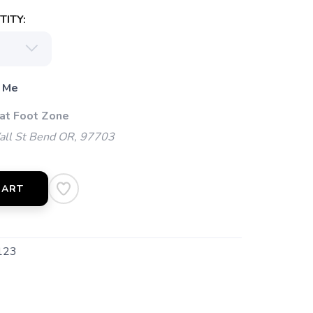
ITY:
 Me
 at Foot Zone
l St Bend OR, 97703
CART
123