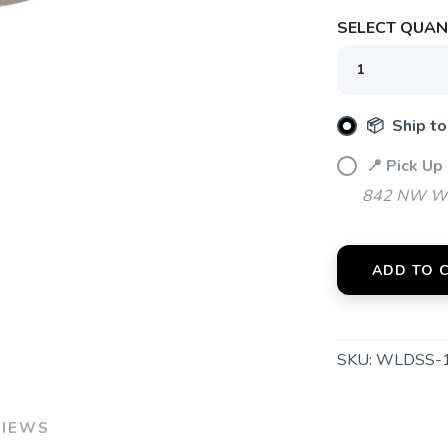
SELECT QUANT
📦 Ship to
📍 Pick Up
842 NW Wal
ADD TO 
SKU:
WLDSS-
VIEWS