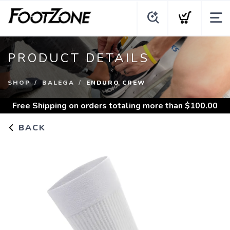
PRODUCT DETAILS
SHOP
BALEGA
ENDURO CREW
Free Shipping
on orders totaling more than $
100.00
BACK