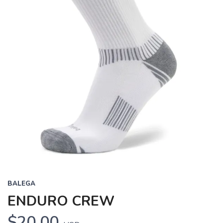
BALEGA
ENDURO CREW
$20.00