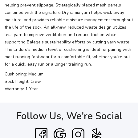
helping prevent slippage. Strategically placed mesh panels
combined with the signature Drynamix yarn helps wick away
moisture, and provides reliable moisture management throughout
the life of the sock. An all-new, reduced waste design utilizes
less yarn to improve ventilation and reduce friction while
supporting Balega's sustainability efforts by cutting yarn waste.
The Enduro's medium level of cushioning is ideal for pairing with
most running footwear for a comfortable fit, whether you're out
for a quick, easy run or a longer training run.
Cushioning: Medium
Sock Height: Crew
Warranty: 1 Year
Follow Us, We're Social