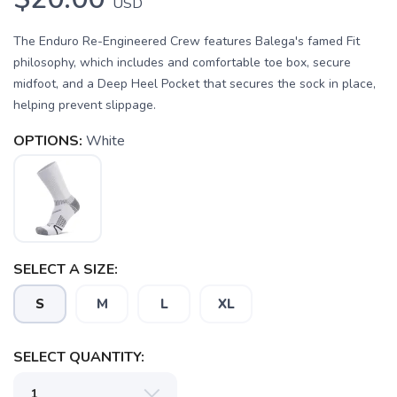
USD
The Enduro Re-Engineered Crew features Balega's famed Fit
philosophy, which includes and comfortable toe box, secure
midfoot, and a Deep Heel Pocket that secures the sock in place,
helping prevent slippage.
OPTIONS:
White
SELECT A SIZE:
SAVE TO WISHLIST
Please login or sign up to save
items to your wishlist
S
M
L
XL
SELECT QUANTITY: