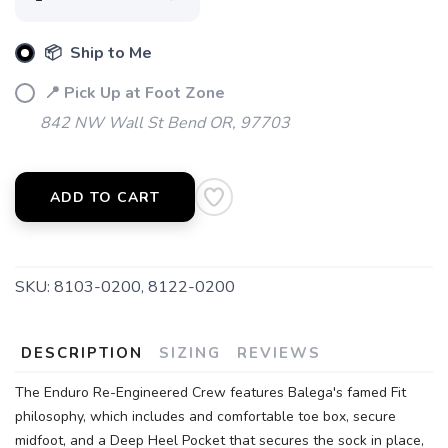
📦 Ship to Me
📍 Pick Up at Foot Zone
842 NW Wall St Bend OR, 97703
ADD TO CART
SKU:
8103-0200, 8122-0200
DESCRIPTION
SIZING
REVIEWS
The Enduro Re-Engineered Crew features Balega's famed Fit
philosophy, which includes and comfortable toe box, secure
midfoot, and a Deep Heel Pocket that secures the sock in place,