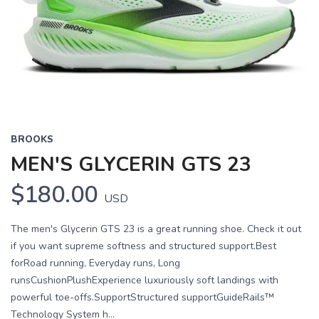
Previous
Next
BROOKS
MEN'S GLYCERIN GTS 23
$180.00
USD
The men's Glycerin GTS 23 is a great running shoe. Check it out
if you want supreme softness and structured support.Best
forRoad running, Everyday runs, Long
runsCushionPlushExperience luxuriously soft landings with
powerful toe-offs.SupportStructured supportGuideRails™
Technology System h...