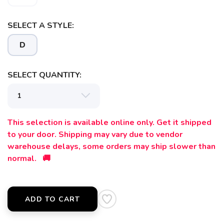
SAVE TO WISHLIST
Please login or sign up to save
items to your wishlist
SELECT A STYLE:
D
SELECT QUANTITY:
This selection is available online only. Get it shipped
to your door. Shipping may vary due to vendor
warehouse delays, some orders may ship slower than
normal. 🚚
ADD TO CART