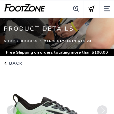
PRODUCT DETAILS
SHOP
BROOKS
MEN'S GLYCERIN GTS 23
Free Shipping
on orders totaling more than $
100.00
BACK