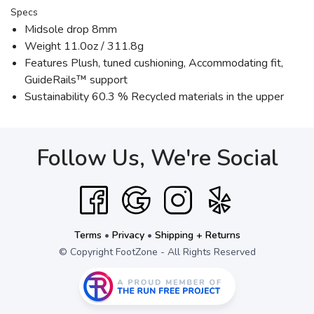
Specs
Midsole drop 8mm
Weight 11.0oz / 311.8g
Features Plush, tuned cushioning, Accommodating fit,
GuideRails™ support
Sustainability 60.3 % Recycled materials in the upper
Follow Us, We're Social
Terms
•
Privacy
•
Shipping + Returns
© Copyright FootZone - All Rights Reserved