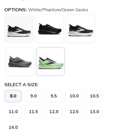
OPTIONS:
White/Phantom/Green Gecko
SELECT A SIZE:
8.0
9.0
9.5
10.0
10.5
11.0
11.5
12.0
12.5
13.0
14.0