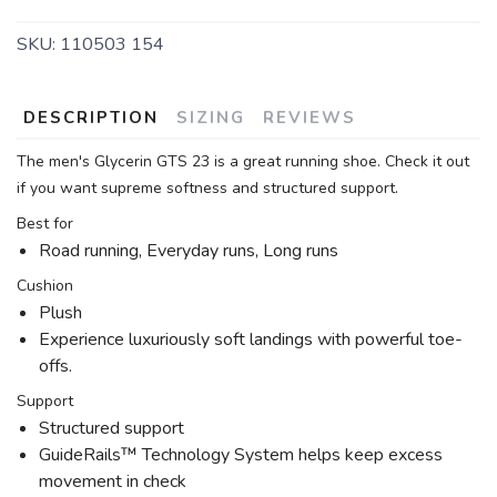
SKU:
110503 154
DESCRIPTION
SIZING
REVIEWS
The men's Glycerin GTS 23 is a great running shoe. Check it out
if you want supreme softness and structured support.
Best for
Road running, Everyday runs, Long runs
Cushion
Plush
Experience luxuriously soft landings with powerful toe-
offs.
Support
Structured support
GuideRails™ Technology System helps keep excess
movement in check