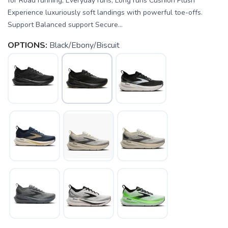
for Road running, Everyday runs, Long runs Cushion Plush
Experience luxuriously soft landings with powerful toe-offs.
Support Balanced support Secure...
OPTIONS:
Black/Ebony/Biscuit