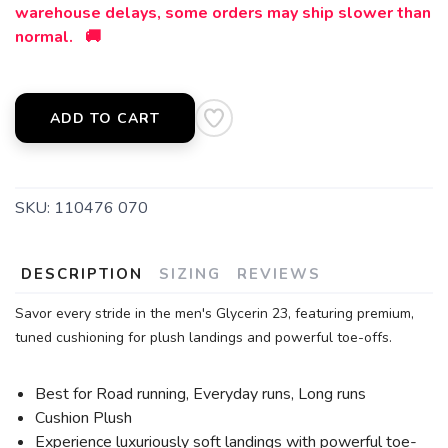
warehouse delays, some orders may ship slower than
normal. 🚚
ADD TO CART
SKU:
110476 070
DESCRIPTION
SIZING
REVIEWS
Savor every stride in the men's Glycerin 23, featuring premium,
tuned cushioning for plush landings and powerful toe-offs.
Best for Road running, Everyday runs, Long runs
Cushion Plush
Experience luxuriously soft landings with powerful toe-