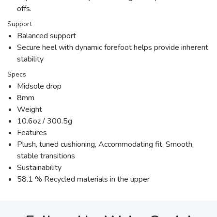
offs.
Support
Balanced support
Secure heel with dynamic forefoot helps provide inherent
stability
Specs
Midsole drop
8mm
Weight
10.6oz / 300.5g
Features
Plush, tuned cushioning, Accommodating fit, Smooth,
stable transitions
Sustainability
58.1 % Recycled materials in the upper