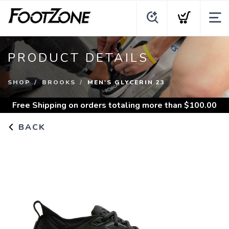
PRODUCT DETAILS
SHOP
BROOKS
MEN'S GLYCERIN 23
Free Shipping
on orders totaling more than $
100.00
BACK