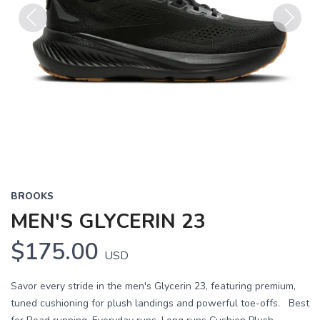
Previous
Next
BROOKS
MEN'S GLYCERIN 23
$175.00
USD
Savor every stride in the men's Glycerin 23, featuring premium,
tuned cushioning for plush landings and powerful toe-offs. Best