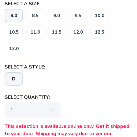
SELECT A SIZE:
8.0
8.5
9.0
9.5
10.0
10.5
11.0
11.5
12.0
12.5
SAVE TO WISHLIST
Please login or sign up to save
items to your wishlist
13.0
SELECT A STYLE:
D
SELECT QUANTITY:
This selection is available online only. Get it shipped
to your door. Shipping may vary due to vendor