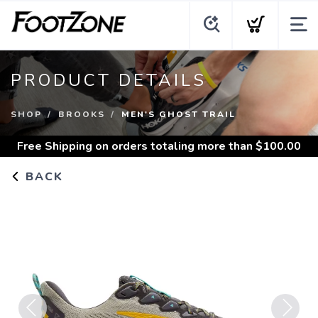
PRODUCT DETAILS
SHOP
BROOKS
MEN'S GHOST TRAIL
Free Shipping
on orders totaling more than $
100.00
BACK