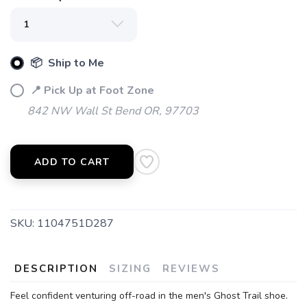
📦 Ship to Me
📍 Pick Up at Foot Zone
842 NW Wall St Bend OR, 97703
ADD TO CART
SKU:
1104751D287
DESCRIPTION
SIZING
REVIEWS
Feel confident venturing off-road in the men's Ghost Trail shoe.