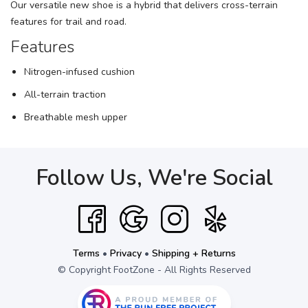
Our versatile new shoe is a hybrid that delivers cross-terrain
features for trail and road.
Features
Nitrogen-infused cushion
All-terrain traction
Breathable mesh upper
Follow Us, We're Social
Terms
•
Privacy
•
Shipping + Returns
© Copyright FootZone - All Rights Reserved