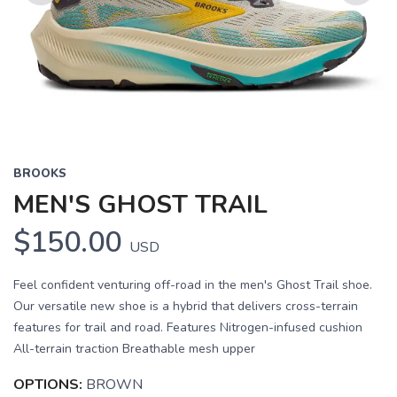
Previous
Next
BROOKS
MEN'S GHOST TRAIL
$150.00
USD
Feel confident venturing off-road in the men's Ghost Trail shoe.
Our versatile new shoe is a hybrid that delivers cross-terrain
features for trail and road. Features Nitrogen-infused cushion
All-terrain traction Breathable mesh upper
OPTIONS:
BROWN