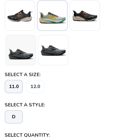
SELECT A SIZE:
SAVE TO WISHLIST
Please login or sign up to save
items to your wishlist
11.0
12.0
SELECT A STYLE:
D
SELECT QUANTITY: