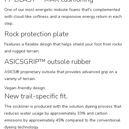
One of our most energetic midsole foams that's complemented
with cloud-like softness and a responsive energy return in each
step.
Rock protection plate
Features a flexible design that helps shield your foot from rocks
and rugged terrain.
ASICSGRIP™ outsole rubber
ASICS® proprietary outsole that provides advanced grip on a
variety of terrain.
Vegan-friendly design.
New trail-specific fit.
The sockliner is produced with the solution dyeing process that
reduces water usage by approximately 33% and carbon
emissions by approximately 45% compared to the conventional
dyeing technology.