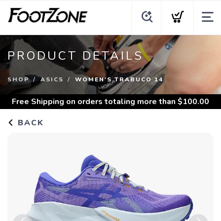
PRODUCT DETAILS
SHOP
ASICS
WOMEN'S TRABUCO 14
Free Shipping
on orders totaling more than $
100.00
BACK