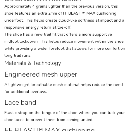
Approximately 4 grams lighter than the previous version, this
shoe features an extra 2mm of FF BLAST™ MAX cushioning
underfoot. This helps create cloud-like softness at impact and a
responsive energy return at toe-off.
The shoe has a new trail fit that offers a more supportive
midfoot lockdown. This helps reduce movement within the shoe
while providing a wider forefoot that allows for more comfort on
long trail runs.
Materials & Technology
Engineered mesh upper
A lightweight, breathable mesh material helps reduce the need
for additional overlays.
Lace band
Elastic strap on the tongue of the shoe where you can tuck your
shoe laces to prevent them from coming untied.
FF BLAST™ MAX cushioning