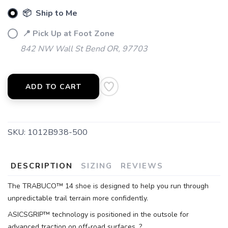
📦 Ship to Me
📍 Pick Up at Foot Zone
842 NW Wall St Bend OR, 97703
ADD TO CART
SAVE TO WISHLIST
Please login or sign up to save
items to your wishlist
SKU:
1012B938-500
DESCRIPTION
SIZING
REVIEWS
The TRABUCO™ 14 shoe is designed to help you run through
unpredictable trail terrain more confidently.
ASICSGRIP™ technology is positioned in the outsole for
advanced traction on off-road surfaces. ?