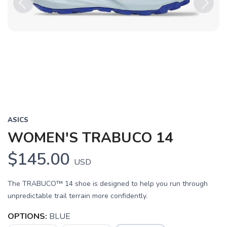
Previous
Next
ASICS
WOMEN'S TRABUCO 14
$145.00
USD
The TRABUCO™ 14 shoe is designed to help you run through
unpredictable trail terrain more confidently.
OPTIONS:
BLUE