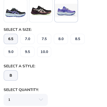
SELECT A SIZE:
6.5
7.0
7.5
8.0
8.5
9.0
9.5
10.0
SELECT A STYLE:
B
SELECT QUANTITY: