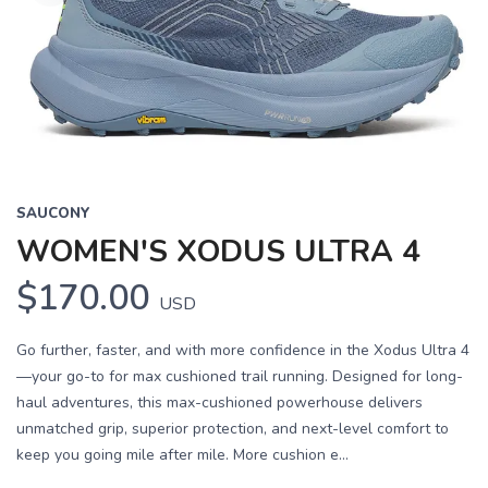
SAUCONY
WOMEN'S XODUS ULTRA 4
$170.00
USD
Go further, faster, and with more confidence in the Xodus Ultra 4
—your go-to for max cushioned trail running. Designed for long-
haul adventures, this max-cushioned powerhouse delivers
unmatched grip, superior protection, and next-level comfort to
keep you going mile after mile. More cushion e...