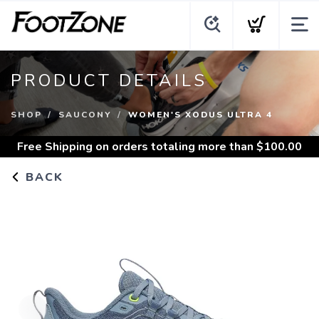
PRODUCT DETAILS
SHOP
SAUCONY
WOMEN'S XODUS ULTRA 4
Free Shipping
on orders totaling more than $
100.00
BACK