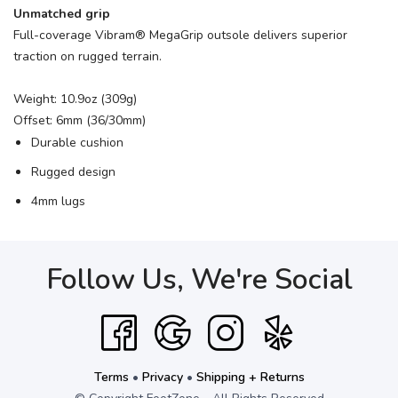
Unmatched grip
Full-coverage Vibram® MegaGrip outsole delivers superior
traction on rugged terrain.
Weight: 10.9oz (309g)
Offset: 6mm (36/30mm)
Durable cushion
Rugged design
4mm lugs
Follow Us, We're Social
Terms
•
Privacy
•
Shipping + Returns