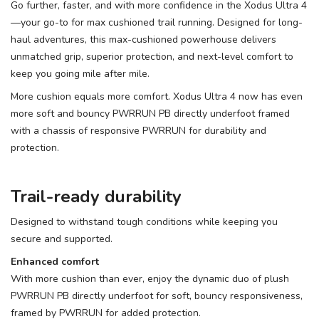
Go further, faster, and with more confidence in the Xodus Ultra 4
—your go-to for max cushioned trail running. Designed for long-
haul adventures, this max-cushioned powerhouse delivers
unmatched grip, superior protection, and next-level comfort to
keep you going mile after mile.
More cushion equals more comfort. Xodus Ultra 4 now has even
more soft and bouncy PWRRUN PB directly underfoot framed
with a chassis of responsive PWRRUN for durability and
protection.
Trail-ready durability
Designed to withstand tough conditions while keeping you
secure and supported.
Enhanced comfort
With more cushion than ever, enjoy the dynamic duo of plush
PWRRUN PB directly underfoot for soft, bouncy responsiveness,
framed by PWRRUN for added protection.