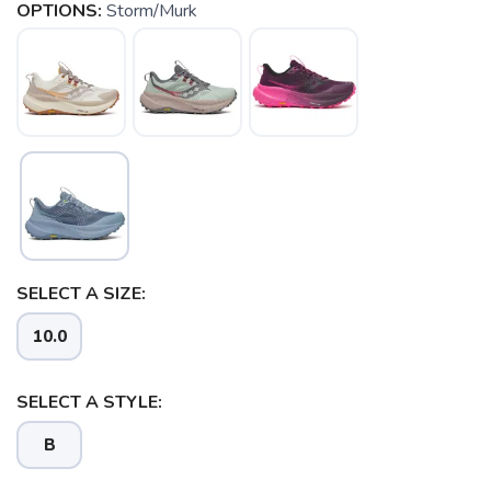
OPTIONS:
Storm/Murk
SELECT A SIZE:
10.0
SELECT A STYLE:
B