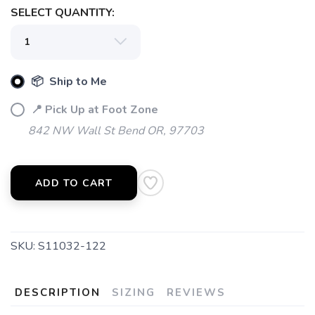
SELECT QUANTITY:
SAVE TO WISHLIST
Please login or sign up to save
items to your wishlist
📦 Ship to Me
📍 Pick Up at Foot Zone
842 NW Wall St Bend OR, 97703
ADD TO CART
SKU:
S11032-122
DESCRIPTION
SIZING
REVIEWS