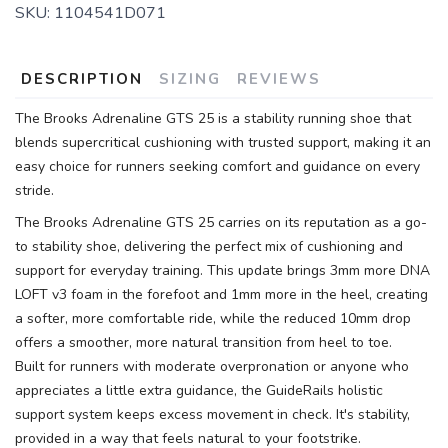
SKU:
1104541D071
SAVE TO WISHLIST
Please login or sign up to save
items to your wishlist
DESCRIPTION
SIZING
REVIEWS
The Brooks Adrenaline GTS 25 is a stability running shoe that
blends supercritical cushioning with trusted support, making it an
easy choice for runners seeking comfort and guidance on every
stride.
The Brooks Adrenaline GTS 25 carries on its reputation as a go-
to stability shoe, delivering the perfect mix of cushioning and
support for everyday training. This update brings 3mm more DNA
LOFT v3 foam in the forefoot and 1mm more in the heel, creating
a softer, more comfortable ride, while the reduced 10mm drop
offers a smoother, more natural transition from heel to toe.
Built for runners with moderate overpronation or anyone who
appreciates a little extra guidance, the GuideRails holistic
support system keeps excess movement in check. It's stability,
provided in a way that feels natural to your footstrike.