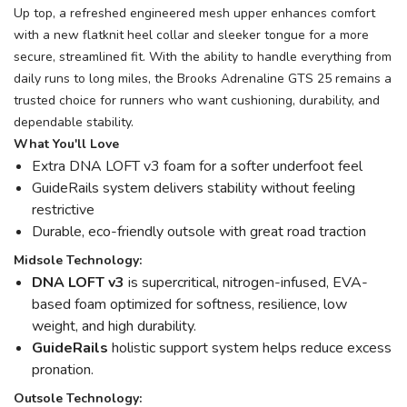
Up top, a refreshed engineered mesh upper enhances comfort
with a new flatknit heel collar and sleeker tongue for a more
secure, streamlined fit. With the ability to handle everything from
daily runs to long miles, the Brooks Adrenaline GTS 25 remains a
trusted choice for runners who want cushioning, durability, and
dependable stability.
What You'll Love
Extra DNA LOFT v3 foam for a softer underfoot feel
GuideRails system delivers stability without feeling
restrictive
Durable, eco-friendly outsole with great road traction
Midsole Technology:
DNA LOFT v3
is supercritical, nitrogen-infused, EVA-
based foam optimized for softness, resilience, low
weight, and high durability.
GuideRails
holistic support system helps reduce excess
pronation.
Outsole Technology: