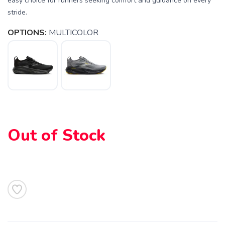
easy choice for runners seeking comfort and guidance on every
stride.
OPTIONS:
MULTICOLOR
Out of Stock