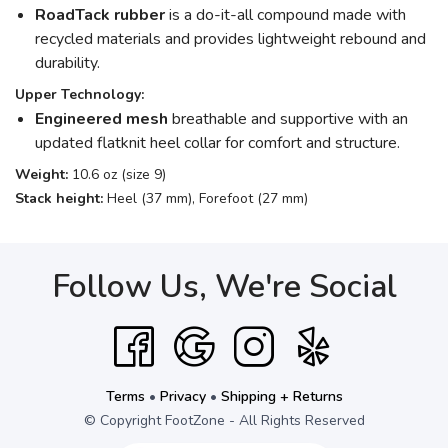
RoadTack rubber
is a do-it-all compound made with
recycled materials and provides lightweight rebound and
durability.
Upper Technology:
Engineered mesh
breathable and supportive with an
updated flatknit heel collar for comfort and structure.
Weight:
10.6 oz (size 9)
Stack height:
Heel (37 mm), Forefoot (27 mm)
Follow Us, We're Social
Terms
•
Privacy
•
Shipping + Returns
© Copyright FootZone - All Rights Reserved