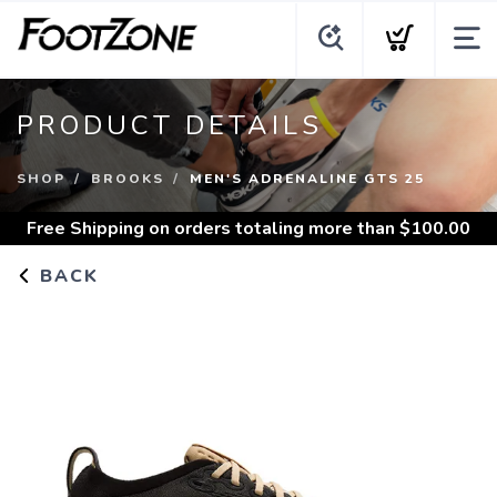
PRODUCT DETAILS
SHOP
BROOKS
MEN'S ADRENALINE GTS 25
Free Shipping
on orders totaling more than $
100.00
BACK