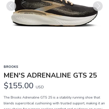
Previous
Next
BROOKS
MEN'S ADRENALINE GTS 25
$155.00
USD
The Brooks Adrenaline GTS 25 is a stability running shoe that
blends supercritical cushioning with trusted support, making it an