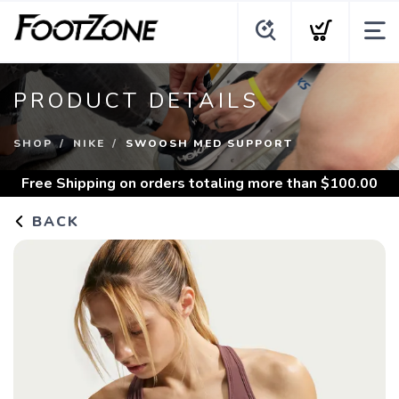
PRODUCT DETAILS
SHOP
NIKE
SWOOSH MED SUPPORT
Free Shipping
on orders totaling more than $
100.00
BACK