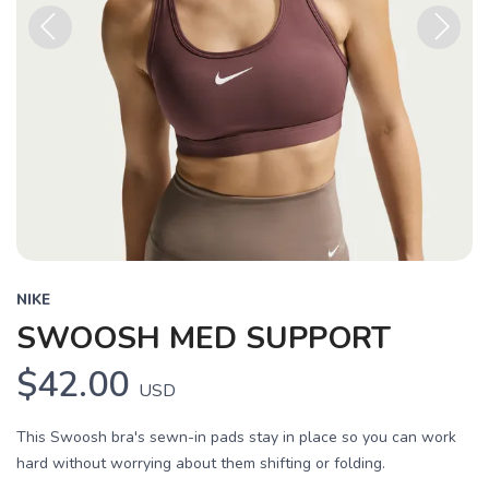
Previous
Next
NIKE
SWOOSH MED SUPPORT
$42.00
USD
This Swoosh bra's sewn-in pads stay in place so you can work
hard without worrying about them shifting or folding.