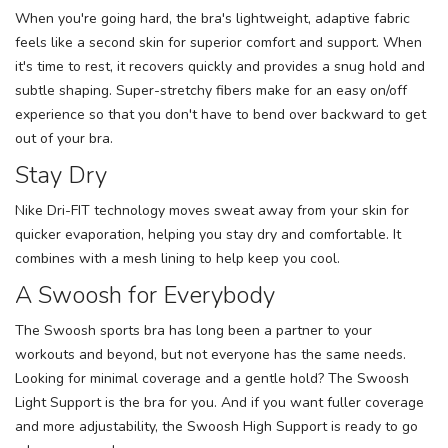
When you're going hard, the bra's lightweight, adaptive fabric
feels like a second skin for superior comfort and support. When
it's time to rest, it recovers quickly and provides a snug hold and
subtle shaping. Super-stretchy fibers make for an easy on/off
experience so that you don't have to bend over backward to get
out of your bra.
Stay Dry
Nike Dri-FIT technology moves sweat away from your skin for
quicker evaporation, helping you stay dry and comfortable. It
combines with a mesh lining to help keep you cool.
A Swoosh for Everybody
The Swoosh sports bra has long been a partner to your
workouts and beyond, but not everyone has the same needs.
Looking for minimal coverage and a gentle hold? The Swoosh
Light Support is the bra for you. And if you want fuller coverage
and more adjustability, the Swoosh High Support is ready to go