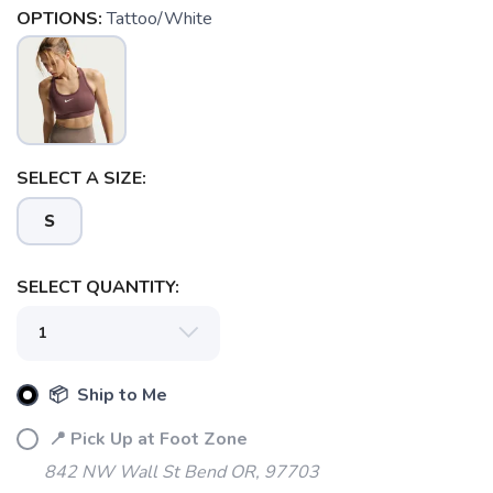
OPTIONS:
Tattoo/White
SELECT A SIZE:
S
SELECT QUANTITY:
📦 Ship to Me
📍 Pick Up at Foot Zone
842 NW Wall St Bend OR, 97703