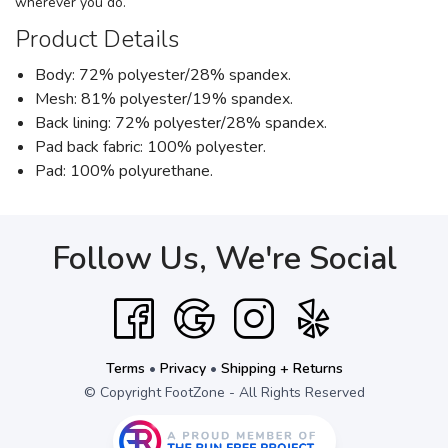
wherever you do.
Product Details
Body: 72% polyester/28% spandex.
Mesh: 81% polyester/19% spandex.
Back lining: 72% polyester/28% spandex.
Pad back fabric: 100% polyester.
Pad: 100% polyurethane.
Follow Us, We're Social
Terms
•
Privacy
•
Shipping + Returns
© Copyright FootZone - All Rights Reserved