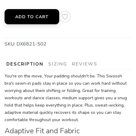
SAVE TO WISHLIST
Please login or sign up to save
items to your wishlist
ADD TO CART
SKU:
DX6821-502
DESCRIPTION
SIZING
REVIEWS
You're on the move. Your padding shouldn't be. This Swoosh
bra's sewn-in pads stay in place so you can work hard without
worrying about them shifting or folding. Great for training
workouts and dance classes, medium support gives you a snug
hold that helps keep everything in place. Plus, sweat-wicking,
adaptive material quickly recovers its shape so you can stay
comfortable throughout your workout.
Adaptive Fit and Fabric