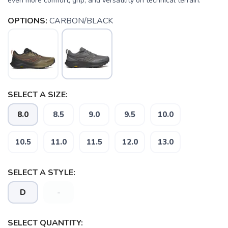
even more comfort, grip, and versatility on technical terrain.
OPTIONS:
CARBON/BLACK
SELECT A SIZE:
8.0
8.5
9.0
9.5
10.0
10.5
11.0
11.5
12.0
13.0
SELECT A STYLE:
D
-
SELECT QUANTITY: