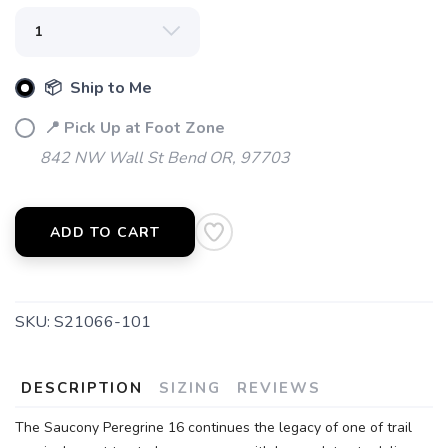
📦 Ship to Me
📍 Pick Up at Foot Zone
842 NW Wall St Bend OR, 97703
ADD TO CART
SAVE TO WISHLIST
Please login or sign up to save
items to your wishlist
SKU:
S21066-101
DESCRIPTION
SIZING
REVIEWS
The Saucony Peregrine 16 continues the legacy of one of trail