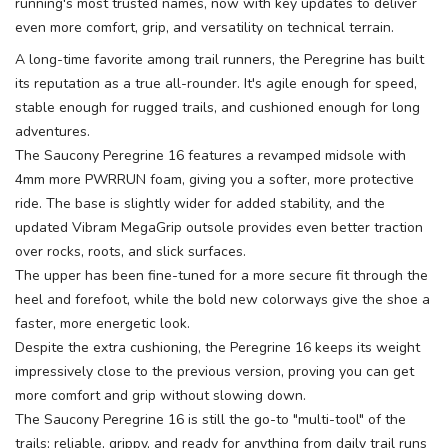
running's most trusted names, now with key updates to deliver
even more comfort, grip, and versatility on technical terrain.
A long-time favorite among trail runners, the Peregrine has built
its reputation as a true all-rounder. It's agile enough for speed,
stable enough for rugged trails, and cushioned enough for long
adventures.
The Saucony Peregrine 16 features a revamped midsole with
4mm more PWRRUN foam, giving you a softer, more protective
ride. The base is slightly wider for added stability, and the
updated Vibram MegaGrip outsole provides even better traction
over rocks, roots, and slick surfaces.
The upper has been fine-tuned for a more secure fit through the
heel and forefoot, while the bold new colorways give the shoe a
faster, more energetic look.
Despite the extra cushioning, the Peregrine 16 keeps its weight
impressively close to the previous version, proving you can get
more comfort and grip without slowing down.
The Saucony Peregrine 16 is still the go-to "multi-tool" of the
trails; reliable, grippy, and ready for anything from daily trail runs