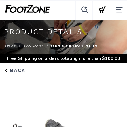
PRODUCT DETAILS
SHOP
SAUCONY
MEN'S PEREGRINE 16
Free Shipping
on orders totaling more than $
100.00
BACK