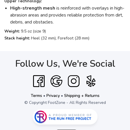
Upper Technology:
High-strength mesh
is reinforced with overlays in high-
abrasion areas and provides reliable protection from dirt,
debris, and obstacles.
Weight:
9.5 oz (size 9)
Stack height:
Heel (32 mm), Forefoot (28 mm)
Follow Us, We're Social
Terms
•
Privacy
•
Shipping + Returns
© Copyright FootZone - All Rights Reserved