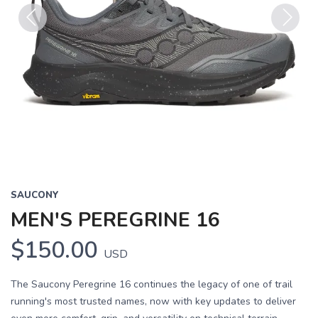
Previous
Next
SAUCONY
MEN'S PEREGRINE 16
$150.00
USD
The Saucony Peregrine 16 continues the legacy of one of trail
running's most trusted names, now with key updates to deliver