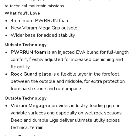
to technical mountain missions.
What You'll Love
4mm more PWRRUN foam
New Vibram Mega Grip outsole
Wider base for added stability
Midsole Technology:
PWRRUN foam
is an injected EVA blend for full-length
comfort, freshly adjusted for increased cushioning and
flexibility.
Rock Guard plate
is a flexible layer in the forefoot,
between the outsole and midsole, for extra protection
from harsh stone and root impacts.
Outsole Technology:
Vibram Megagrip
provides industry-leading grip on
variable surfaces and especially on wet rock sections.
Deep and durable lugs deliver ultimate utility across
technical terrain.