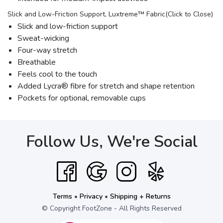
Slick and Low-Friction Support, Luxtreme™ Fabric(Click to Close)
Slick and low-friction support
Sweat-wicking
Four-way stretch
Breathable
Feels cool to the touch
Added Lycra® fibre for stretch and shape retention
Pockets for optional, removable cups
Follow Us, We're Social
Terms
•
Privacy
•
Shipping + Returns
© Copyright FootZone - All Rights Reserved