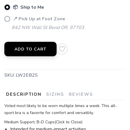
📦 Ship to Me
📍 Pick Up at Foot Zone
842 NW Wall St Bend OR, 97703
ADD TO CART
SKU:
LW2EB2S
DESCRIPTION
SIZING
REVIEWS
Voted most likely to be worn multiple times a week. This all-
sport bra is a favorite for comfort and versatility.
Medium Support, B–D Cups(Click to Close)
Intended for medium-impact activities