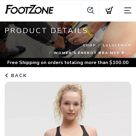
PRODUCT DETAILS
SHOP
LULULEMON
WOMEN'S ENERGY BRA MED B-...
Free Shipping
on orders totaling more than $
100.00
BACK