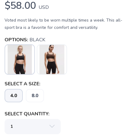
$58.00
USD
Voted most likely to be worn multiple times a week. This all-
sport bra is a favorite for comfort and versatility.
OPTIONS:
BLACK
SELECT A SIZE:
SAVE TO WISHLIST
Please login or sign up to save
items to your wishlist
4.0
8.0
SELECT QUANTITY: