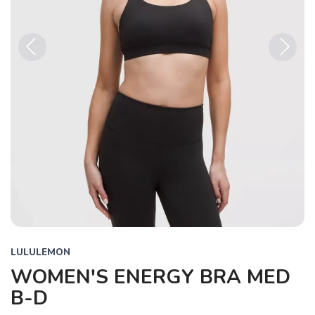
Previous
Next
LULULEMON
WOMEN'S ENERGY BRA MED
B-D