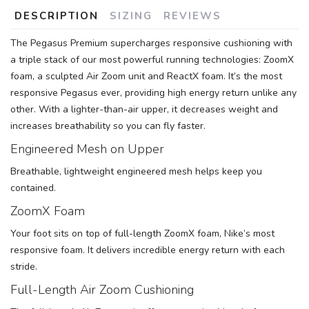
DESCRIPTION
SIZING
REVIEWS
The Pegasus Premium supercharges responsive cushioning with
a triple stack of our most powerful running technologies: ZoomX
foam, a sculpted Air Zoom unit and ReactX foam. It’s the most
responsive Pegasus ever, providing high energy return unlike any
other. With a lighter-than-air upper, it decreases weight and
increases breathability so you can fly faster.
Engineered Mesh on Upper
Breathable, lightweight engineered mesh helps keep you
contained.
ZoomX Foam
Your foot sits on top of full-length ZoomX foam, Nike’s most
responsive foam. It delivers incredible energy return with each
stride.
Full-Length Air Zoom Cushioning