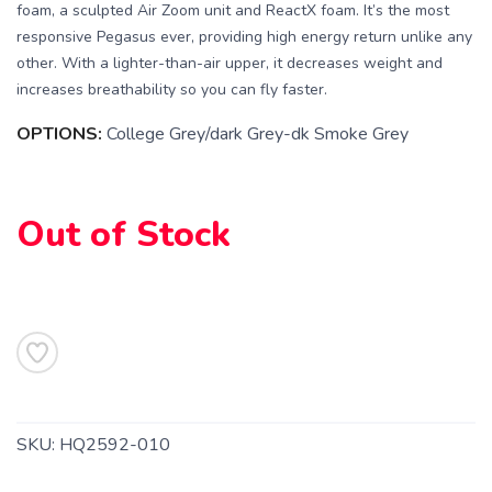
foam, a sculpted Air Zoom unit and ReactX foam. It’s the most
responsive Pegasus ever, providing high energy return unlike any
other. With a lighter-than-air upper, it decreases weight and
increases breathability so you can fly faster.
OPTIONS:
College Grey/dark Grey-dk Smoke Grey
Out of Stock
SAVE TO WISHLIST
Please login or sign up to save
items to your wishlist
SKU:
HQ2592-010