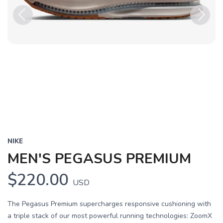
Previous
Next
NIKE
MEN'S PEGASUS PREMIUM
$220.00
USD
The Pegasus Premium supercharges responsive cushioning with
a triple stack of our most powerful running technologies: ZoomX