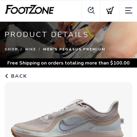
PRODUCT DETAILS
SHOP
NIKE
MEN'S PEGASUS PREMIUM
Free Shipping
on orders totaling more than $
100.00
BACK