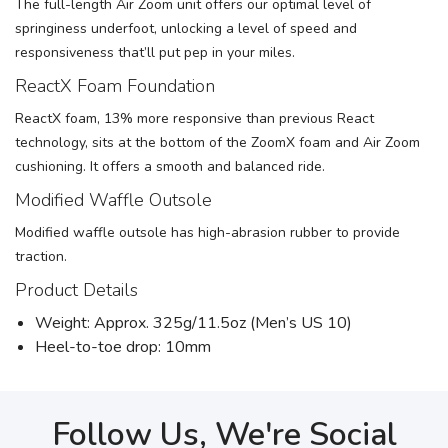
The full-length Air Zoom unit offers our optimal level of
springiness underfoot, unlocking a level of speed and
responsiveness that’ll put pep in your miles.
ReactX Foam Foundation
ReactX foam, 13% more responsive than previous React
technology, sits at the bottom of the ZoomX foam and Air Zoom
cushioning. It offers a smooth and balanced ride.
Modified Waffle Outsole
Modified waffle outsole has high-abrasion rubber to provide
traction.
Product Details
Weight: Approx. 325g/11.5oz (Men’s US 10)
Heel-to-toe drop: 10mm
Follow Us, We're Social