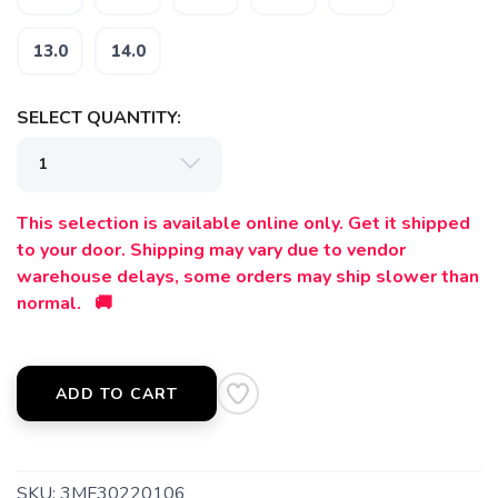
13.0
14.0
SELECT QUANTITY:
This selection is available online only. Get it shipped
to your door. Shipping may vary due to vendor
warehouse delays, some orders may ship slower than
normal. 🚚
ADD TO CART
SKU:
3MF30220106