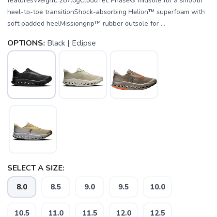
featuresWeight: 287.0gCloudTec Phase® midsole for a smooth
heel-to-toe transitionShock-absorbing Helion™ superfoam with
soft padded heelMissiongrip™ rubber outsole for ...
OPTIONS:
Black | Eclipse
SELECT A SIZE:
8.0
8.5
9.0
9.5
10.0
SAVE TO WISHLIST
Please login or sign up to save
items to your wishlist
10.5
11.0
11.5
12.0
12.5