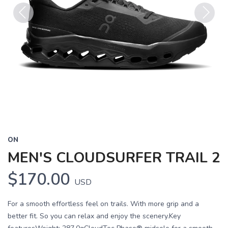
Previous
Next
ON
MEN'S CLOUDSURFER TRAIL 2
$170.00
USD
For a smooth effortless feel on trails. With more grip and a
better fit. So you can relax and enjoy the scenery.Key