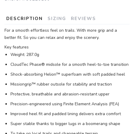
DESCRIPTION
SIZING
REVIEWS
For a smooth effortless feel on trails. With more grip and a
better fit. So you can relax and enjoy the scenery.
Key features
Weight: 287.0g
CloudTec Phase® midsole for a smooth heel-to-toe transition
Shock-absorbing Helion™ superfoam with soft padded heel
Missiongrip™ rubber outsole for stability and traction
Protective, breathable and abrasion-resistant upper
Precision-engineered using Finite Element Analysis (FEA)
Improved heel fit and padded lining delivers extra comfort
Super stable thanks to bigger lugs in a boomerang shape
To take on local trails and changeable terrain