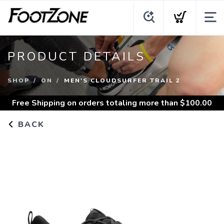
PRODUCT DETAILS
SHOP
ON
MEN'S CLOUDSURFER TRAIL 2
Free Shipping
on orders totaling more than $
100.00
BACK