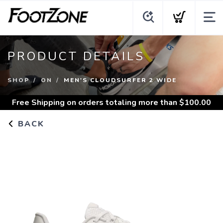
PRODUCT DETAILS
SHOP
ON
MEN'S CLOUDSURFER 2 WIDE
Free Shipping
on orders totaling more than $
100.00
BACK