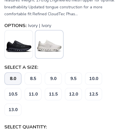
features Weight: 270.0g Engineered mesh upper for optimal
breathability Updated tongue construction for a more
comfortable fit Refined CloudTec Phas...
OPTIONS:
Ivory | Ivory
SELECT A SIZE:
8.0
8.5
9.0
9.5
10.0
10.5
11.0
11.5
12.0
12.5
SAVE TO WISHLIST
Please login or sign up to save
items to your wishlist
13.0
SELECT QUANTITY: