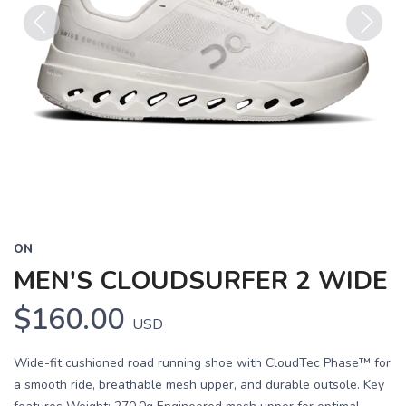
Previous
Next
ON
MEN'S CLOUDSURFER 2 WIDE
$160.00
USD
Wide-fit cushioned road running shoe with CloudTec Phase™ for
a smooth ride, breathable mesh upper, and durable outsole. Key