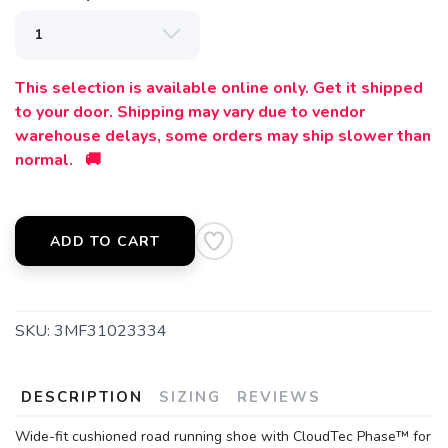
This selection is available online only. Get it shipped
to your door. Shipping may vary due to vendor
warehouse delays, some orders may ship slower than
normal. 🚚
ADD TO CART
SKU:
3MF31023334
DESCRIPTION
SIZING
REVIEWS
Wide-fit cushioned road running shoe with CloudTec Phase™ for