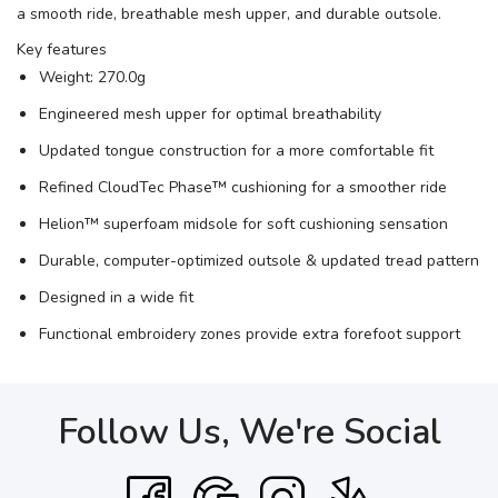
a smooth ride, breathable mesh upper, and durable outsole.
Key features
Weight: 270.0g
Engineered mesh upper for optimal breathability
Updated tongue construction for a more comfortable fit
Refined CloudTec Phase™ cushioning for a smoother ride
Helion™ superfoam midsole for soft cushioning sensation
Durable, computer-optimized outsole & updated tread pattern
Designed in a wide fit
Functional embroidery zones provide extra forefoot support
Follow Us, We're Social