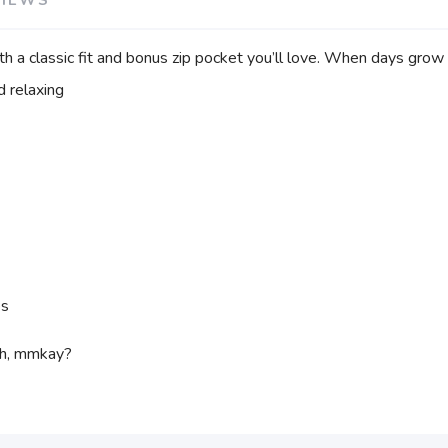
h a classic fit and bonus zip pocket you’ll love. When days grow
d relaxing
es
ch, mmkay?