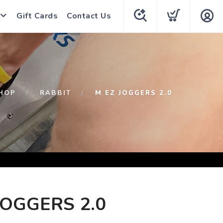
Gift Cards
Contact Us
HOP
RABBIT
M EZ JOGGERS 2.0
JOGGERS 2.0