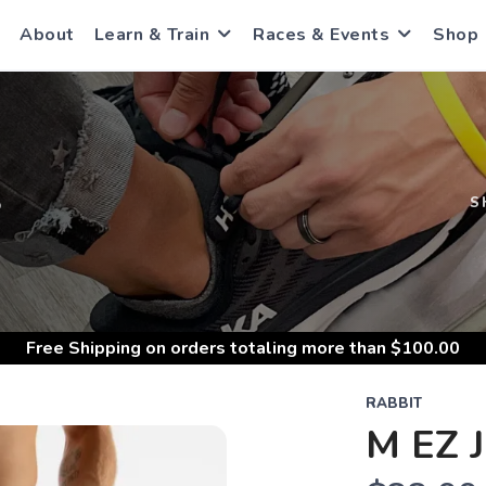
About
Learn & Train
Races & Events
Shop
S
S
Free Shipping
on orders totaling more than $
100.00
RABBIT
M EZ 