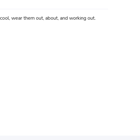
 cool, wear them out, about, and working out.