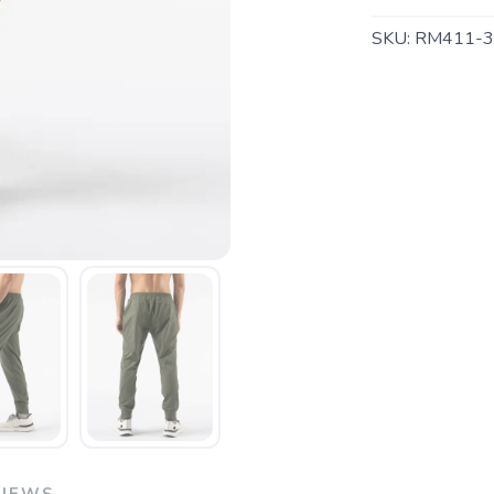
SKU:
RM411-3
SAVE TO WISHLIST
Please login or sign up to save items to your wishlist
VIEWS