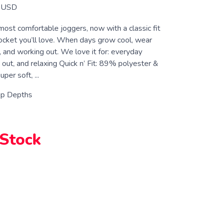
USD
 most comfortable joggers, now with a classic fit
ocket you’ll love. When days grow cool, wear
 and working out. We love it for: everyday
 out, and relaxing Quick n’ Fit: 89% polyester &
er soft, ...
p Depths
 Stock