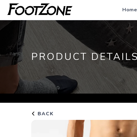
Home
PRODUCT DETAIL
BACK