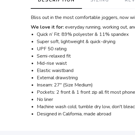
Bliss out in the most comfortable joggers, now wit
We love it for:
everyday running, working out, an
Quick n’ Fit: 89% polyester & 11% spandex
Super soft, lightweight & quick-drying
UPF 50 rating
Semi-relaxed fit
Mid-rise waist
Elastic waistband
External drawstring
Inseam: 27" (Size Medium)
Pockets: 2 front & 1 front zip all fit most phon
No liner
Machine wash cold, tumble dry low, don't blea
Designed in California, made abroad