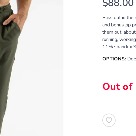
$88.00
Bliss out in the
and bonus zip p
them out, about,
running, working
11% spandex Sup
OPTIONS:
Dee
Out of