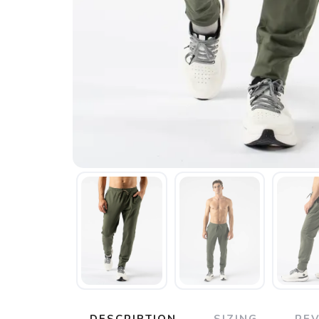
DESCRIPTION
SIZING
RE