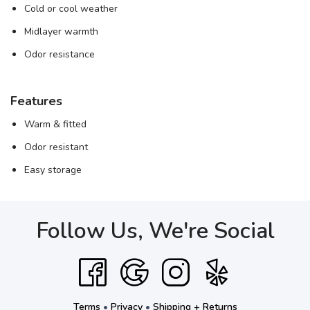
Cold or cool weather
Midlayer warmth
Odor resistance
Features
Warm & fitted
Odor resistant
Easy storage
Follow Us, We're Social
Terms
•
Privacy
•
Shipping + Returns