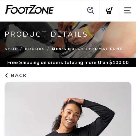
PRODUCT DETAILS
SHOP
BROOKS
MEN'S NOTCH THERMAL LONG
Free Shipping
on orders totaling more than $
100.00
BACK