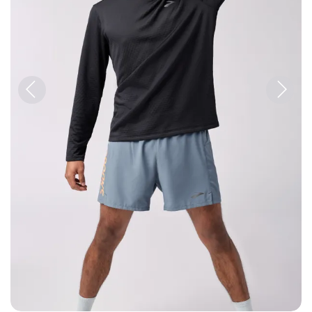
Previous
Next