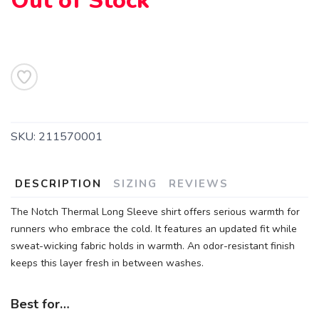
Out of Stock
SKU:
211570001
DESCRIPTION
SIZING
REVIEWS
The Notch Thermal Long Sleeve shirt offers serious warmth for
runners who embrace the cold. It features an updated fit while
sweat-wicking fabric holds in warmth. An odor-resistant finish
keeps this layer fresh in between washes.
Best for…