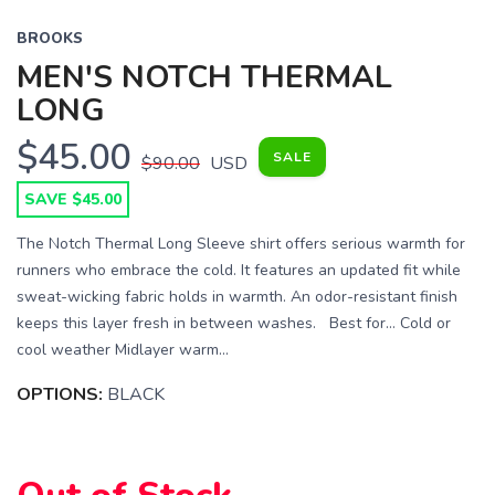
BROOKS
MEN'S NOTCH THERMAL
LONG
$45.00
SALE
$90.00
USD
SAVE $45.00
The Notch Thermal Long Sleeve shirt offers serious warmth for
runners who embrace the cold. It features an updated fit while
sweat-wicking fabric holds in warmth. An odor-resistant finish
keeps this layer fresh in between washes. Best for… Cold or
SAVE TO WISHLIST
Please login or sign up to save
items to your wishlist
cool weather Midlayer warm...
OPTIONS:
BLACK