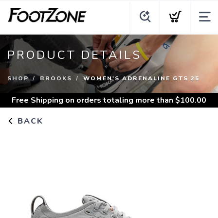
PRODUCT DETAILS
SHOP
BROOKS
WOMEN'S ADRENALINE GTS 25
Free Shipping
on orders totaling more than $
100.00
BACK