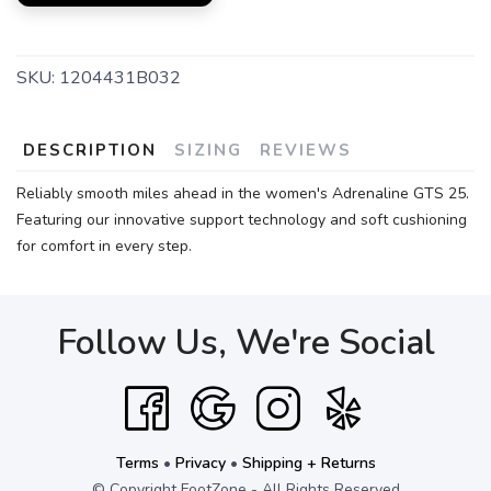
SKU:
1204431B032
DESCRIPTION
SIZING
REVIEWS
Reliably smooth miles ahead in the women's Adrenaline GTS 25.
Featuring our innovative support technology and soft cushioning
for comfort in every step.
Follow Us, We're Social
Terms
•
Privacy
•
Shipping + Returns
© Copyright FootZone - All Rights Reserved