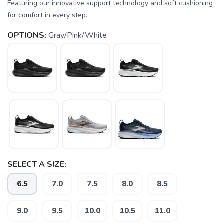
Featuring our innovative support technology and soft cushioning
for comfort in every step.
OPTIONS:
Gray/Pink/White
SAVE TO WISHLIST
Please login or sign up to save
items to your wishlist
SELECT A SIZE:
6.5
7.0
7.5
8.0
8.5
9.0
9.5
10.0
10.5
11.0