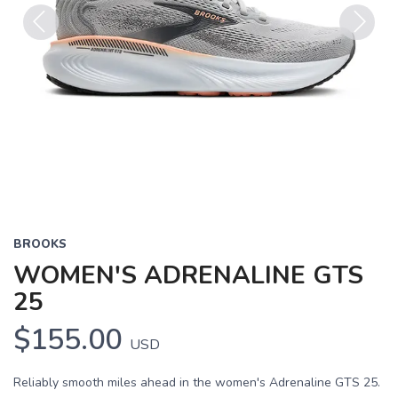
Previous
Next
BROOKS
WOMEN'S ADRENALINE GTS
25
$155.00
USD
Reliably smooth miles ahead in the women's Adrenaline GTS 25.