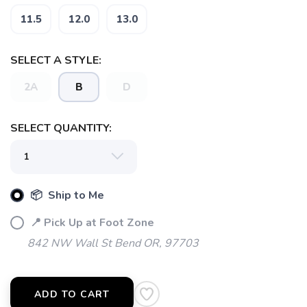
11.5
12.0
13.0
SELECT A STYLE:
2A
B
D
SELECT QUANTITY:
📦 Ship to Me
📍 Pick Up at Foot Zone
842 NW Wall St Bend OR, 97703
ADD TO CART