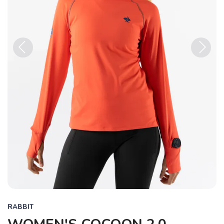
Previous
Next
RABBIT