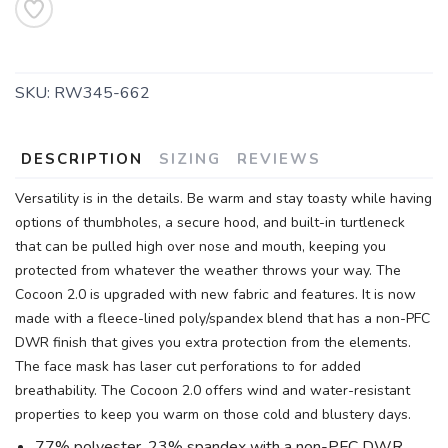
SKU:
RW345-662
DESCRIPTION
SIZING
REVIEWS
Versatility is in the details. Be warm and stay toasty while having
options of thumbholes, a secure hood, and built-in turtleneck
that can be pulled high over nose and mouth, keeping you
protected from whatever the weather throws your way. The
Cocoon 2.0 is upgraded with new fabric and features. It is now
made with a fleece-lined poly/spandex blend that has a non-PFC
DWR finish that gives you extra protection from the elements.
The face mask has laser cut perforations to for added
breathability. The Cocoon 2.0 offers wind and water-resistant
properties to keep you warm on those cold and blustery days.
77% polyester, 23% spandex with a non-PFC DWR