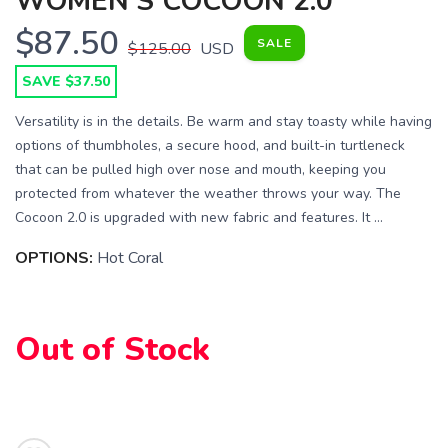
WOMEN'S COCOON 2.0
$87.50
SALE
$125.00
USD
SAVE $37.50
Versatility is in the details. Be warm and stay toasty while having
options of thumbholes, a secure hood, and built-in turtleneck
that can be pulled high over nose and mouth, keeping you
protected from whatever the weather throws your way. The
Cocoon 2.0 is upgraded with new fabric and features. It ...
OPTIONS:
Hot Coral
SAVE TO WISHLIST
Please login or sign up to save
items to your wishlist
Out of Stock