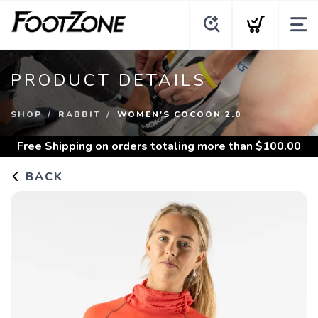
PRODUCT DETAILS
SHOP
RABBIT
WOMEN'S COCOON 2.0
Free Shipping
on orders totaling more than $
100.00
BACK