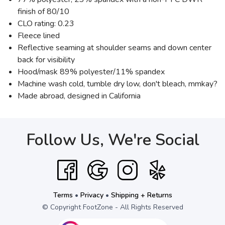
finish of 80/10
CLO rating: 0.23
Fleece lined
Reflective seaming at shoulder seams and down center
back for visibility
Hood/mask 89% polyester/11% spandex
Machine wash cold, tumble dry low, don't bleach, mmkay?
Made abroad, designed in California
Follow Us, We're Social
Terms
•
Privacy
•
Shipping + Returns
© Copyright FootZone - All Rights Reserved