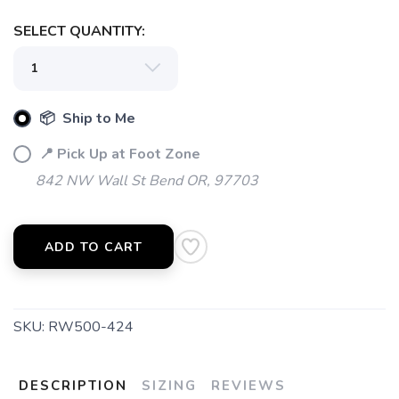
SELECT QUANTITY:
📦 Ship to Me
📍 Pick Up at Foot Zone
842 NW Wall St Bend OR, 97703
ADD TO CART
SKU:
RW500-424
DESCRIPTION
SIZING
REVIEWS