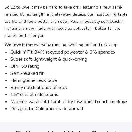
So EZ to love it may be hard to take off. Featuring a new semi-
relaxed fit, hip length, and elevated details, our most comfortable
tee fits and feels better than ever. Plus, impossibly soft Quick n’
Fit fabric is now made with recycled polyester - better for the
planet, better for you.
We love it for:
everyday running, working out, and relaxing
Quick n’ Fit: 94% recycled polyester & 6% spandex
Super soft, lightweight & quick-drying
UPF 50 rating
Semi-relaxed fit
Herringbone neck tape
Bunny notch at back of neck
1.5” slits at side seams
Machine wash cold, tumble dry low, don't bleach, mmkay?
Designed in California, made abroad