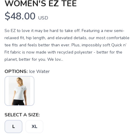
WOMEN'S EZ TEE
$48.00
USD
So EZ to love it may be hard to take off. Featuring a new semi-
relaxed fit, hip length, and elevated details, our most comfortable
tee fits and feels better than ever. Plus, impossibly soft Quick n’
Fit fabric is now made with recycled polyester - better for the
planet, better for you. We lov...
OPTIONS:
Ice Water
SAVE TO WISHLIST
Please login or sign up to save
items to your wishlist
SELECT A SIZE:
L
XL