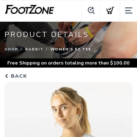
PRODUCT DETAILS
SHOP
RABBIT
WOMEN'S EZ TEE
Free Shipping
on orders totaling more than $
100.00
BACK