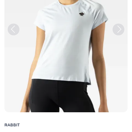
Previous
Next
RABBIT