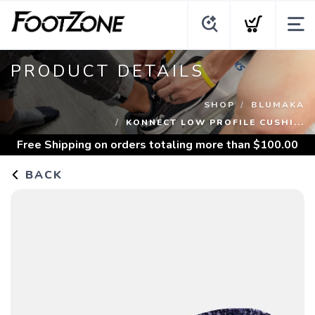
PRODUCT DETAILS
SHOP
BLUMAKA
KONNECT LOW PROFILE CUSHI...
Free Shipping
on orders totaling more than $
100.00
BACK