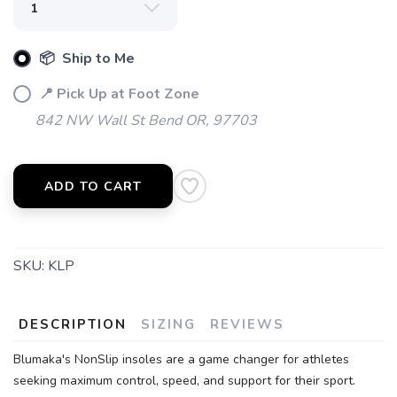
📦 Ship to Me
📍 Pick Up at Foot Zone
842 NW Wall St Bend OR, 97703
ADD TO CART
SKU:
KLP
DESCRIPTION
SIZING
REVIEWS
Blumaka's NonSlip insoles are a game changer for athletes
seeking maximum control, speed, and support for their sport.