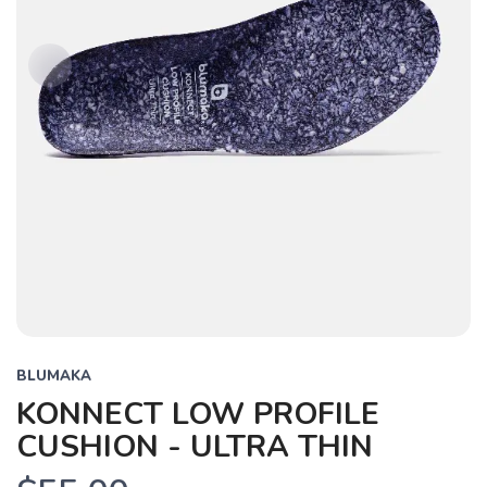
BLUMAKA
KONNECT LOW PROFILE
CUSHION - ULTRA THIN