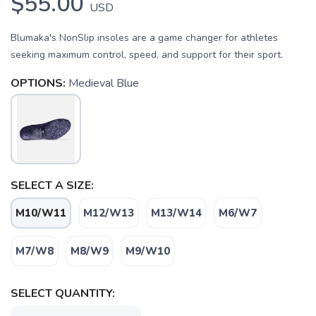
$55.00
USD
Blumaka's NonSlip insoles are a game changer for athletes
seeking maximum control, speed, and support for their sport.
OPTIONS:
Medieval Blue
SELECT A SIZE:
M10/W11
M12/W13
M13/W14
M6/W7
SAVE TO WISHLIST
Please login or sign up to save
M7/W8
M8/W9
M9/W10
items to your wishlist
SELECT QUANTITY: