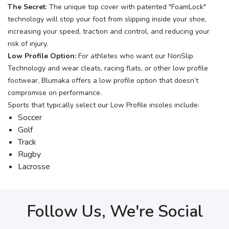
The Secret
: The unique top cover with patented "FoamLock"
technology will stop your foot from slipping inside your shoe,
increasing your speed, traction and control, and reducing your
risk of injury.
Low Profile Option:
For athletes who want our NonSlip
Technology and wear cleats, racing flats, or other low profile
footwear, Blumaka offers a low profile option that doesn’t
compromise on performance.
Sports that typically select our Low Profile insoles include:
Soccer
Golf
Track
Rugby
Lacrosse
Follow Us, We're Social