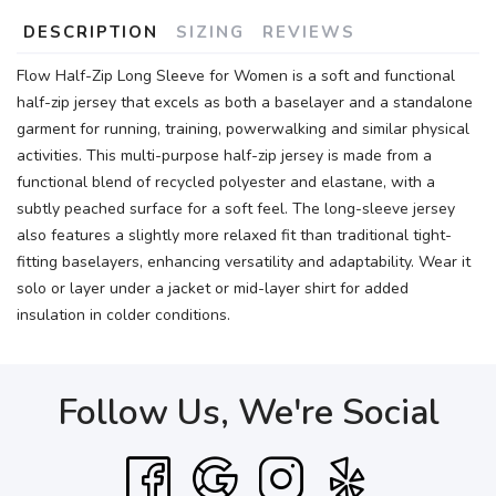
DESCRIPTION
SIZING
REVIEWS
Flow Half-Zip Long Sleeve for Women is a soft and functional
half-zip jersey that excels as both a baselayer and a standalone
garment for running, training, powerwalking and similar physical
activities. This multi-purpose half-zip jersey is made from a
functional blend of recycled polyester and elastane, with a
subtly peached surface for a soft feel. The long-sleeve jersey
also features a slightly more relaxed fit than traditional tight-
fitting baselayers, enhancing versatility and adaptability. Wear it
solo or layer under a jacket or mid-layer shirt for added
insulation in colder conditions.
Follow Us, We're Social