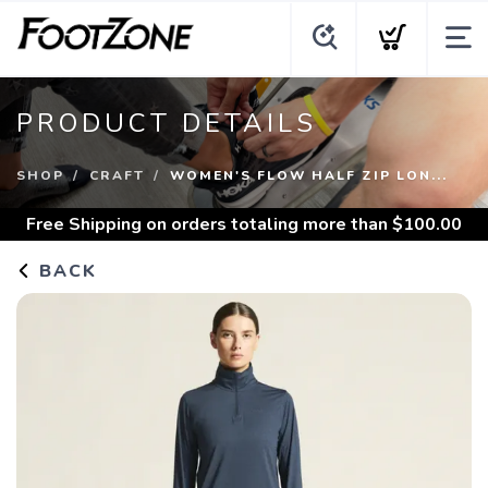
PRODUCT DETAILS
SHOP
CRAFT
WOMEN'S FLOW HALF ZIP LON...
Free Shipping
on orders totaling more than $
100.00
BACK