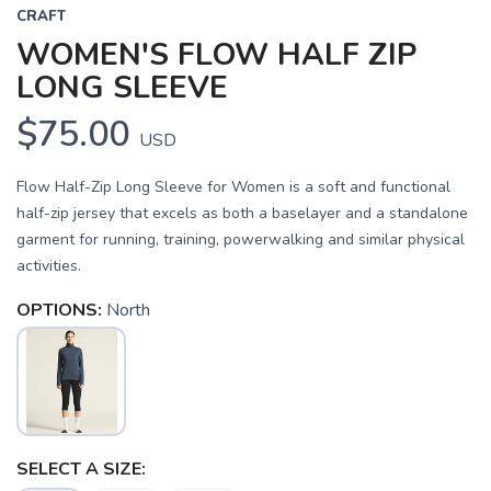
CRAFT
WOMEN'S FLOW HALF ZIP
LONG SLEEVE
$75.00
USD
Flow Half-Zip Long Sleeve for Women is a soft and functional
half-zip jersey that excels as both a baselayer and a standalone
garment for running, training, powerwalking and similar physical
activities.
OPTIONS:
North
SAVE TO WISHLIST
Please login or sign up to save
items to your wishlist
SELECT A SIZE: