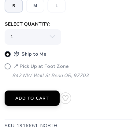
S
M
L
SELECT QUANTITY:
📦 Ship to Me
📍 Pick Up at Foot Zone
842 NW Wall St Bend OR, 97703
ADD TO CART
SKU:
1916681-NORTH