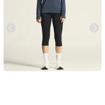
Previous
Next