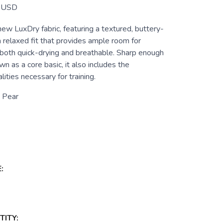
USD
new LuxDry fabric, featuring a textured, buttery-
a relaxed fit that provides ample room for
 both quick-drying and breathable. Sharp enough
wn as a core basic, it also includes the
ities necessary for training.
 Pear
:
ITY: