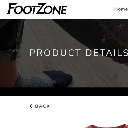
Home
PRODUCT DETAIL
BACK