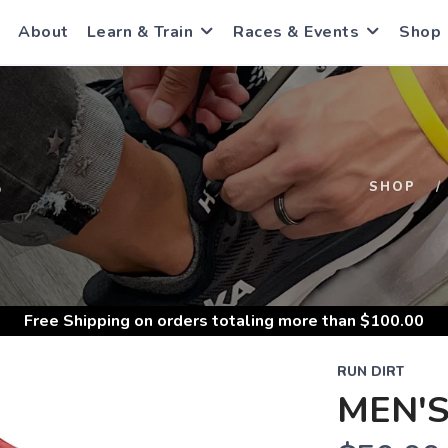
About
Learn & Train
Races & Events
Shop
S
SHOP
Free Shipping
on orders totaling more than $
100.00
RUN DIRT
MEN'S