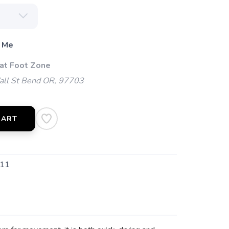
 Me
 at Foot Zone
l St Bend OR, 97703
CART
11