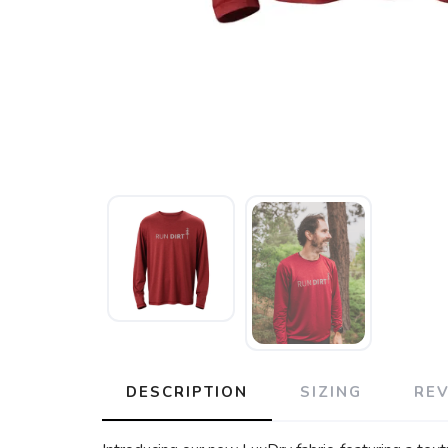
DESCRIPTION
SIZING
RE