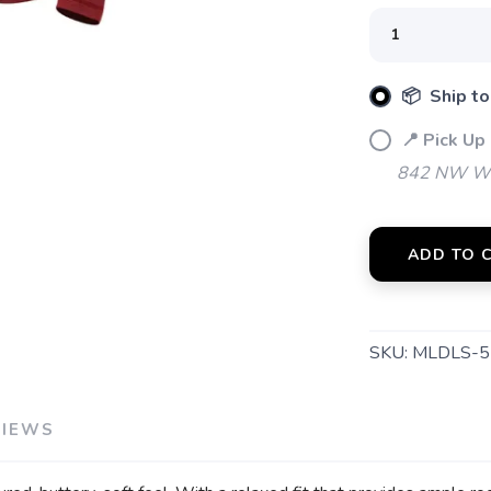
📦 Ship to
📍 Pick Up
842 NW Wal
ADD TO 
SKU:
MLDLS-5
VIEWS