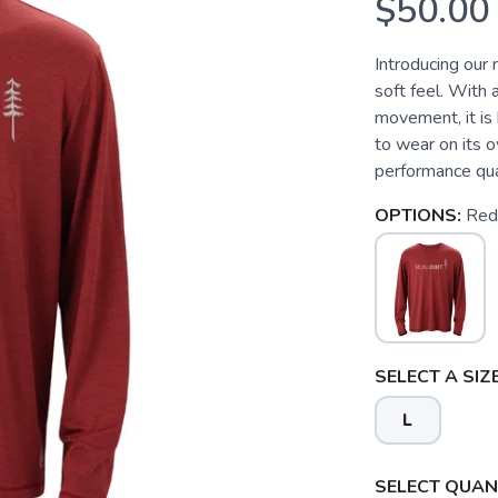
$50.00
Introducing our 
soft feel. With 
movement, it is
to wear on its o
performance qual
OPTIONS:
Red
SELECT A SIZE
L
SAVE TO WISHLIST
Please login or sign up to save items to your wishlist
SELECT QUANT