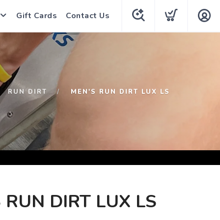
Gift Cards
Contact Us
RUN DIRT
MEN'S RUN DIRT LUX LS
 RUN DIRT LUX LS