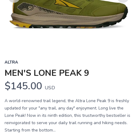
Previous
Next
ALTRA
MEN'S LONE PEAK 9
$145.00
USD
A world-renowned trail legend, the Altra Lone Peak 9 is freshly
updated for your "any trail, any day" enjoyment. Long live the
Lone Peak! Now in its ninth edition, this trustworthy bestseller is
reinvigorated to serve your daily trail running and hiking needs.
Starting from the bottom...