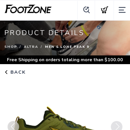
PRODUCT DETAILS
SHOP
ALTRA
MEN'S LONE PEAK 9
Free Shipping
on orders totaling more than $
100.00
BACK