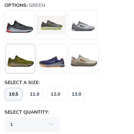
OPTIONS:
GREEN
SELECT A SIZE:
10.5
11.0
12.0
13.0
SELECT QUANTITY: