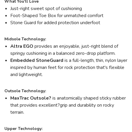
What You'll Love
Just-right sweet spot of cushioning
Foot-Shaped Toe Box for unmatched comfort
Stone Guard for added protection underfoot
Midsole Technology:
Altra EGO
provides an enjoyable, just-right blend of
springy cushioning in a balanced zero-drop platform.
Embedded StoneGuard
is a full-length, thin, nylon layer
inspired by human feet for rock protection that's flexible
and lightweight.
Outsole Technology:
MaxTrac Outsole?
is anatomically shaped sticky rubber
that provides excellent?grip and durability on rocky
terrain.
Upper Technology: