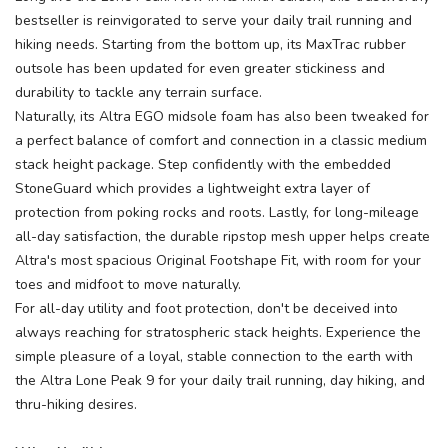
bestseller is reinvigorated to serve your daily trail running and
hiking needs. Starting from the bottom up, its MaxTrac rubber
outsole has been updated for even greater stickiness and
durability to tackle any terrain surface.
Naturally, its Altra EGO midsole foam has also been tweaked for
a perfect balance of comfort and connection in a classic medium
stack height package. Step confidently with the embedded
StoneGuard which provides a lightweight extra layer of
protection from poking rocks and roots. Lastly, for long-mileage
all-day satisfaction, the durable ripstop mesh upper helps create
Altra's most spacious Original Footshape Fit, with room for your
toes and midfoot to move naturally.
For all-day utility and foot protection, don't be deceived into
always reaching for stratospheric stack heights. Experience the
simple pleasure of a loyal, stable connection to the earth with
the Altra Lone Peak 9 for your daily trail running, day hiking, and
thru-hiking desires.