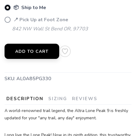
📦 Ship to Me
📍 Pick Up at Foot Zone
842 NW Wall St Bend OR, 97703
ADD TO CART
SKU:
AL0A85PG330
DESCRIPTION
SIZING
REVIEWS
SAVE TO WISHLIST
Please login or sign up to save
items to your wishlist
A world-renowned trail legend, the Altra Lone Peak 9 is freshly
updated for your "any trail, any day" enjoyment.
Long live the Lone Peak! Now in its ninth edition, this trustworthy