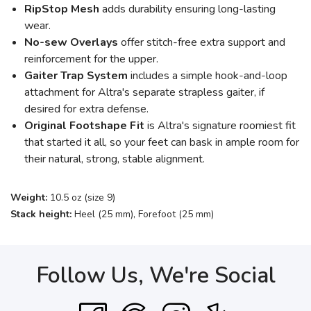
RipStop Mesh
adds durability ensuring long-lasting
wear.
No-sew Overlays
offer stitch-free extra support and
reinforcement for the upper.
Gaiter Trap System
includes a simple hook-and-loop
attachment for Altra's separate strapless gaiter, if
desired for extra defense.
Original Footshape Fit
is Altra's signature roomiest fit
that started it all, so your feet can bask in ample room for
their natural, strong, stable alignment.
Weight:
10.5 oz (size 9)
Stack height:
Heel (25 mm), Forefoot (25 mm)
Follow Us, We're Social