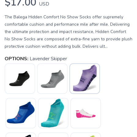
$17.00
USD
The Balega Hidden Comfort No Show Socks offer supremely
comfortable cushion and performance mile after mile. Delivering
the ultimate protection and impact resistance, Hidden Comfort
No Show Socks are composed of extra-fine yarn to provide plush
protective cushion without adding bulk. Delivers ult...
OPTIONS:
Lavender Skipper