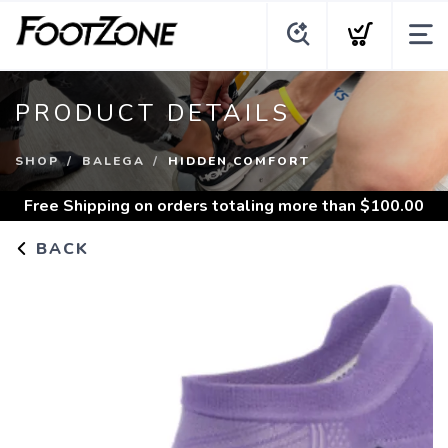
PRODUCT DETAILS
SHOP
BALEGA
HIDDEN COMFORT
Free Shipping
on orders totaling more than $
100.00
BACK