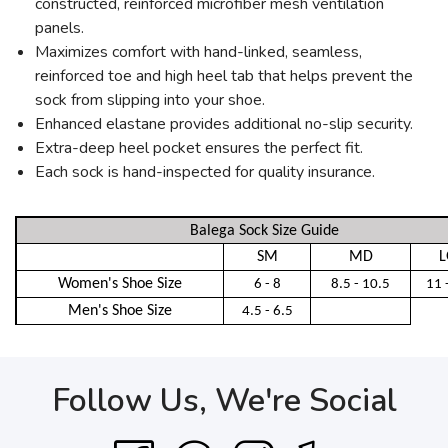
constructed, reinforced microfiber mesh ventilation
panels.
Maximizes comfort with hand-linked, seamless,
reinforced toe and high heel tab that helps prevent the
sock from slipping into your shoe.
Enhanced elastane provides additional no-slip security.
Extra-deep heel pocket ensures the perfect fit.
Each sock is hand-inspected for quality insurance.
Balega Sock Size Guide
SM
MD
L
Women's Shoe Size
6 - 8
8.5 - 10.5
11 
Men's Shoe Size
4.5 - 6.5
Follow Us, We're Social