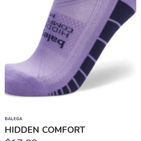
BALEGA
HIDDEN COMFORT