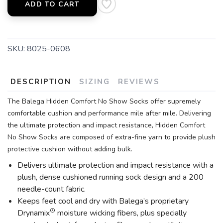
ADD TO CART
SKU:
8025-0608
DESCRIPTION
SIZING
REVIEWS
The Balega Hidden Comfort No Show Socks offer supremely
comfortable cushion and performance mile after mile. Delivering
the ultimate protection and impact resistance, Hidden Comfort
No Show Socks are composed of extra-fine yarn to provide plush
protective cushion without adding bulk.
Delivers ultimate protection and impact resistance with a
plush, dense cushioned running sock design and a 200
needle-count fabric.
Keeps feet cool and dry with Balega’s proprietary
®
Drynamix
moisture wicking fibers, plus specially