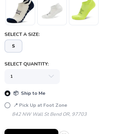
SELECT A SIZE:
SAVE TO WISHLIST
Please login or sign up to save
items to your wishlist
S
SELECT QUANTITY:
📦 Ship to Me
📍 Pick Up at Foot Zone
842 NW Wall St Bend OR, 97703