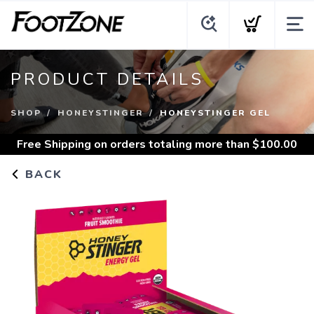
PRODUCT DETAILS
SHOP
HONEYSTINGER
HONEYSTINGER GEL
Free Shipping
on orders totaling more than $
100.00
BACK