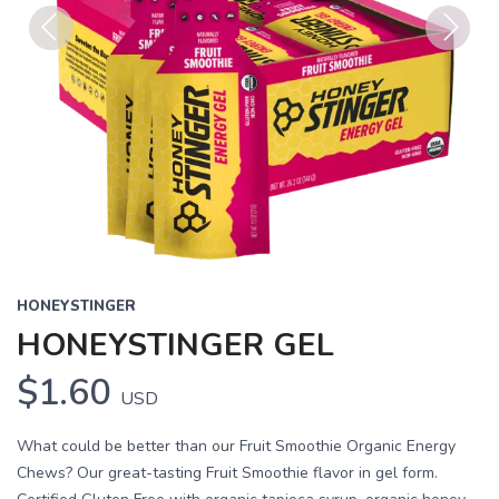
Previous
Next
HONEYSTINGER
HONEYSTINGER GEL
$1.60
USD
What could be better than our Fruit Smoothie Organic Energy
Chews? Our great-tasting Fruit Smoothie flavor in gel form.