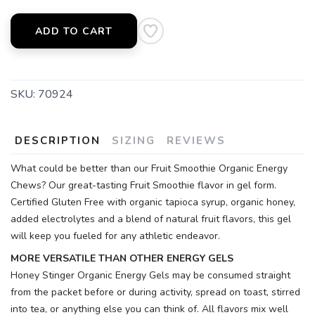
ADD TO CART
SKU:
70924
DESCRIPTION
SIZING
REVIEWS
What could be better than our Fruit Smoothie Organic Energy
Chews? Our great-tasting Fruit Smoothie flavor in gel form.
Certified Gluten Free with organic tapioca syrup, organic honey,
added electrolytes and a blend of natural fruit flavors, this gel
will keep you fueled for any athletic endeavor.
MORE VERSATILE THAN OTHER ENERGY GELS
Honey Stinger Organic Energy Gels may be consumed straight
from the packet before or during activity, spread on toast, stirred
into tea, or anything else you can think of. All flavors mix well