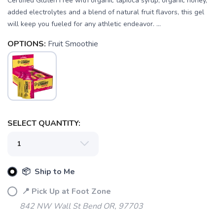
Certified Gluten Free with organic tapioca syrup, organic honey,
added electrolytes and a blend of natural fruit flavors, this gel
will keep you fueled for any athletic endeavor. ...
OPTIONS:
Fruit Smoothie
SAVE TO WISHLIST
Please login or sign up to save
items to your wishlist
SELECT QUANTITY:
📦 Ship to Me
📍 Pick Up at Foot Zone
842 NW Wall St Bend OR, 97703