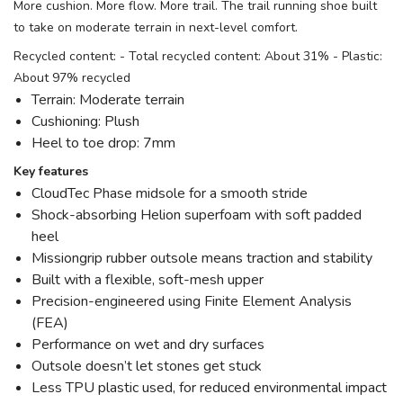
More cushion. More flow. More trail. The trail running shoe built
to take on moderate terrain in next-level comfort.
Recycled content: - Total recycled content: About 31% - Plastic:
About 97% recycled
Terrain: Moderate terrain
Cushioning: Plush
Heel to toe drop: 7mm
Key features
CloudTec Phase midsole for a smooth stride
Shock-absorbing Helion superfoam with soft padded
heel
Missiongrip rubber outsole means traction and stability
Built with a flexible, soft-mesh upper
Precision-engineered using Finite Element Analysis
(FEA)
Performance on wet and dry surfaces
Outsole doesn’t let stones get stuck
Less TPU plastic used, for reduced environmental impact