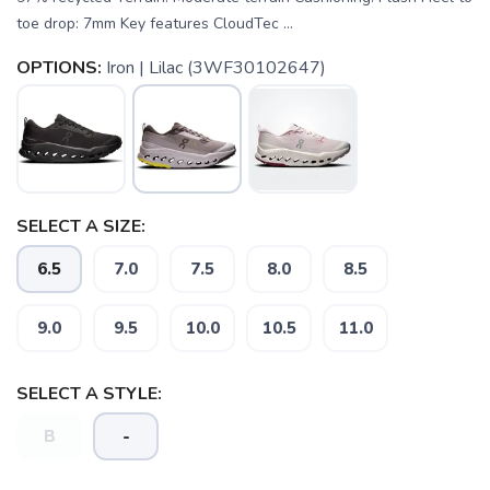
toe drop: 7mm Key features CloudTec ...
OPTIONS:
Iron | Lilac (3WF30102647)
SELECT A SIZE:
6.5
7.0
7.5
8.0
8.5
9.0
9.5
10.0
10.5
11.0
SELECT A STYLE:
B
-
SAVE TO WISHLIST
Please login or sign up to save
items to your wishlist