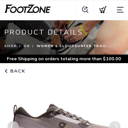
PRODUCT DETAILS
SHOP
ON
WOMEN'S CLOUDSURFER TRAIL...
Free Shipping
on orders totaling more than $
100.00
BACK