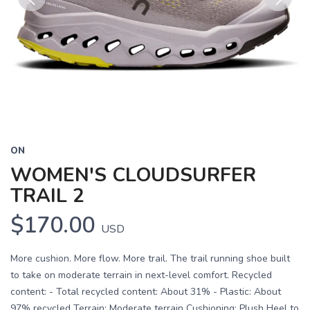
Previous
Next
ON
WOMEN'S CLOUDSURFER
TRAIL 2
$170.00
USD
More cushion. More flow. More trail. The trail running shoe built
to take on moderate terrain in next-level comfort. Recycled
content: - Total recycled content: About 31% - Plastic: About
97% recycled Terrain: Moderate terrain Cushioning: Plush Heel to