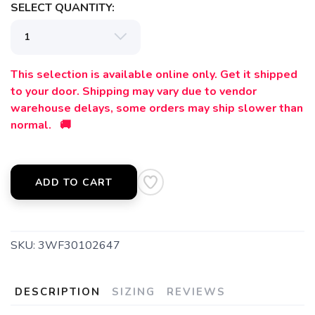
SELECT QUANTITY:
This selection is available online only. Get it shipped
to your door. Shipping may vary due to vendor
warehouse delays, some orders may ship slower than
normal. 🚚
ADD TO CART
SKU:
3WF30102647
DESCRIPTION
SIZING
REVIEWS