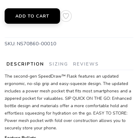
ADD TO CART
SKU:
NS70860-00010
DESCRIPTION
SIZING
REVIEWS
The second-gen SpeedDraw™ Flask features an updated
ergonomic, no-slip grip and easy-squeeze design. The updated
includes a power mesh pocket that fits most smartphones and a
zippered pocket for valuables. SIP QUICK ON THE GO: Enhanced
bottle design and materials offer a more comfortable hold and
effortless squeezing for hydration on the go. EASY TO STORE:
Power mesh pocket with fold over construction allows you to
securely store your phone.
Feature Bullets