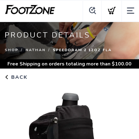
PRODUCT DETAILS
SHOP
NATHAN
SPEEDDRAW 2 12OZ FLA
Free Shipping
on orders totaling more than $
100.00
BACK