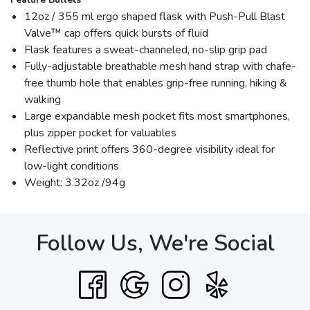
12oz / 355 ml ergo shaped flask with Push-Pull Blast
Valve™ cap offers quick bursts of fluid
Flask features a sweat-channeled, no-slip grip pad
Fully-adjustable breathable mesh hand strap with chafe-
free thumb hole that enables grip-free running, hiking &
walking
Large expandable mesh pocket fits most smartphones,
plus zipper pocket for valuables
Reflective print offers 360-degree visibility ideal for
low-light conditions
Weight: 3.32oz /94g
Follow Us, We're Social