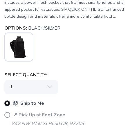
includes a power mesh pocket that fits most smartphones and a
zippered pocket for valuables. SIP QUICK ON THE GO: Enhanced
bottle design and materials offer a more comfortable hold ...
OPTIONS:
BLACK/SILVER
SELECT QUANTITY:
SAVE TO WISHLIST
Please login or sign up to save
items to your wishlist
📦 Ship to Me
📍 Pick Up at Foot Zone
842 NW Wall St Bend OR, 97703