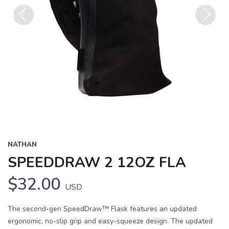
Previous
Next
NATHAN
SPEEDDRAW 2 12OZ FLA
$32.00
USD
The second-gen SpeedDraw™ Flask features an updated
ergonomic, no-slip grip and easy-squeeze design. The updated