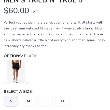
MEN'S TRIED N' TRUE 5"
$60.00
USD
Perfect your stride in the perfect pair of shorts. It all starts with
the ideal semi-relaxed fit made from 4-way stretch fabric. Now
add micro-perfed panels for airflow and helpful storage. These
new shorts deliver a little bit of everything and then some… Stay
incredibly dry thanks to the P...
OPTIONS:
BLACK
SELECT A SIZE:
S
M
L
XL