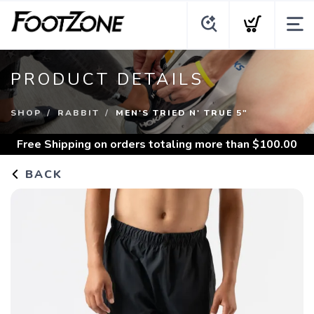
PRODUCT DETAILS
SHOP
RABBIT
MEN'S TRIED N' TRUE 5"
Free Shipping
on orders totaling more than $
100.00
BACK