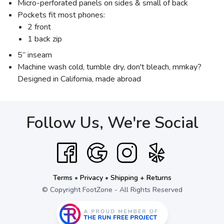
Micro-perforated panels on sides & small of back
Pockets fit most phones:
2 front
1 back zip
5” inseam
Machine wash cold, tumble dry, don't bleach, mmkay?
Designed in California, made abroad
Follow Us, We're Social
Terms
•
Privacy
•
Shipping + Returns
© Copyright FootZone - All Rights Reserved