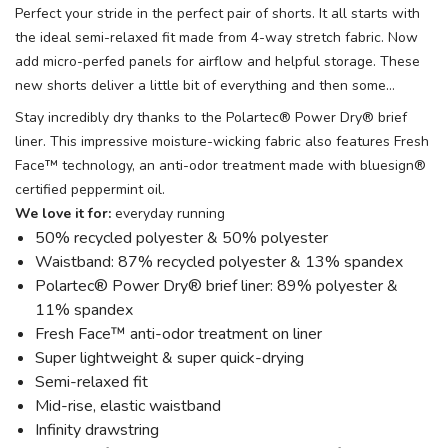
Perfect your stride in the perfect pair of shorts. It all starts with
the ideal semi-relaxed fit made from 4-way stretch fabric. Now
add micro-perfed panels for airflow and helpful storage. These
new shorts deliver a little bit of everything and then some…
Stay incredibly dry thanks to the Polartec® Power Dry® brief
liner. This impressive moisture-wicking fabric also features Fresh
Face™ technology, an anti-odor treatment made with bluesign®
certified peppermint oil.
We love it for:
everyday running
50% recycled polyester & 50% polyester
Waistband: 87% recycled polyester & 13% spandex
Polartec® Power Dry® brief liner: 89% polyester &
11% spandex
Fresh Face™ anti-odor treatment on liner
Super lightweight & super quick-drying
Semi-relaxed fit
Mid-rise, elastic waistband
Infinity drawstring