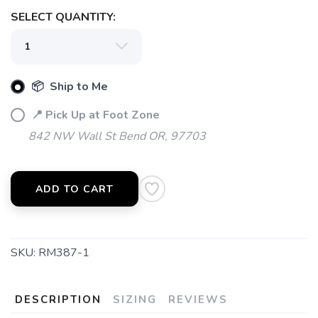
SELECT QUANTITY:
SAVE TO WISHLIST
Please login or sign up to save
items to your wishlist
📦 Ship to Me
📍 Pick Up at Foot Zone
842 NW Wall St Bend OR, 97703
ADD TO CART
SKU:
RM387-1
DESCRIPTION
SIZING
REVIEWS