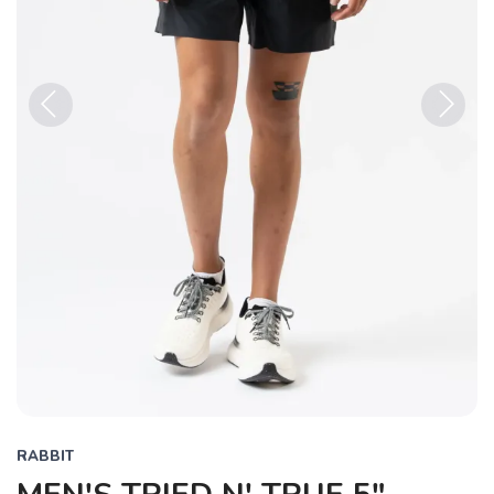
Previous
Next
RABBIT