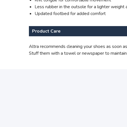
Knit tongue for comfortable movement
Less rubber in the outsole for a lighter weight a
Updated footbed for added comfort
Product Care
Altra recommends cleaning your shoes as soon as 
Stuff them with a towel or newspaper to maintain