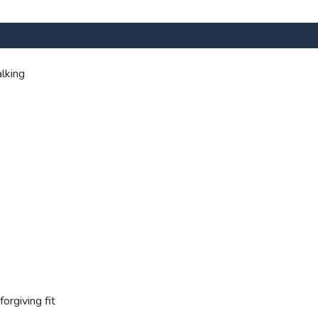
lking
orgiving fit