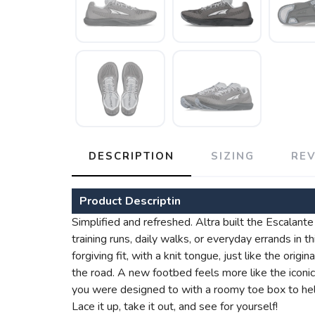
DESCRIPTION
SIZING
RE
Product Descriptin
Simplified and refreshed. Altra built the Escalante 
training runs, daily walks, or everyday errands in 
forgiving fit, with a knit tongue, just like the ori
the road. A new footbed feels more like the ico
you were designed to with a roomy toe box to hel
Lace it up, take it out, and see for yourself!