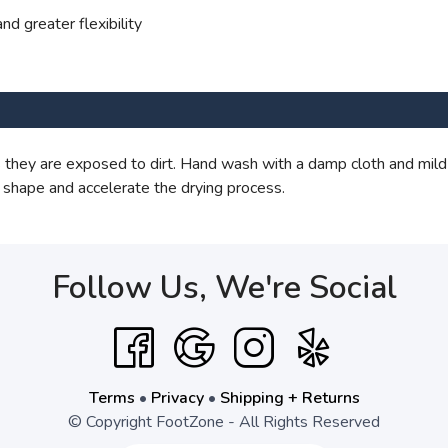
nd greater flexibility
they are exposed to dirt. Hand wash with a damp cloth and mild
 shape and accelerate the drying process.
Follow Us, We're Social
Terms
•
Privacy
•
Shipping + Returns
© Copyright FootZone - All Rights Reserved