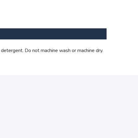
 detergent. Do not machine wash or machine dry.