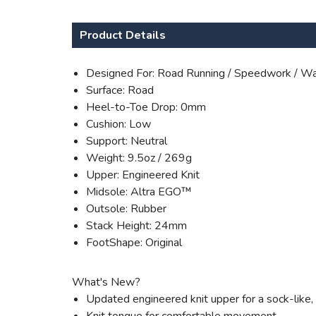
Product Details
Designed For: Road Running / Speedwork / Wa
Surface: Road
Heel-to-Toe Drop: 0mm
Cushion: Low
Support: Neutral
Weight: 9.5oz / 269g
Upper: Engineered Knit
Midsole: Altra EGO™
Outsole: Rubber
Stack Height: 24mm
FootShape: Original
What's New?
Updated engineered knit upper for a sock-like, f