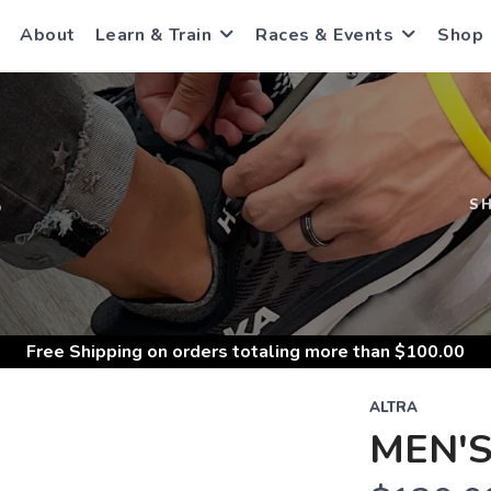
About
Learn & Train
Races & Events
Shop
S
S
Free Shipping
on orders totaling more than $
100.00
ALTRA
MEN'S