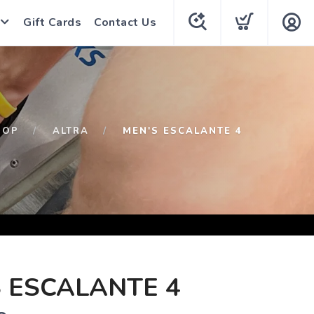
Gift Cards
Contact Us
HOP
ALTRA
MEN'S ESCALANTE 4
 ESCALANTE 4