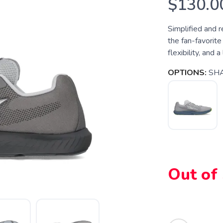
$130.0
Simplified and r
the fan-favorite
flexibility, and a
OPTIONS:
SH
Out of