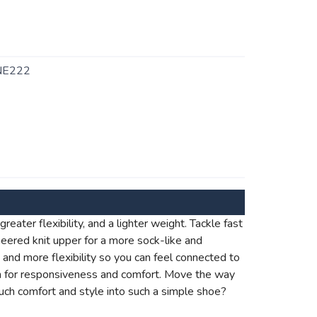
NE222
eater flexibility, and a lighter weight. Tackle fast
ineered knit upper for a more sock-like and
ht and more flexibility so you can feel connected to
m for responsiveness and comfort. Move the way
ch comfort and style into such a simple shoe?