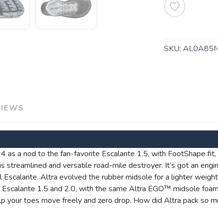
SKU:
AL0A85
VIEWS
SAVE TO WISHLIST
Please login or sign up to save items to your wishlist
4 as a nod to the fan-favorite Escalante 1.5, with FootShape fit, gr
this streamlined and versatile road-mile destroyer. It’s got an eng
ginal Escalante. Altra evolved the rubber midsole for a lighter weig
nic Escalante 1.5 and 2.0, with the same Altra EGO™ midsole foa
p your toes move freely and zero drop. How did Altra pack so mu