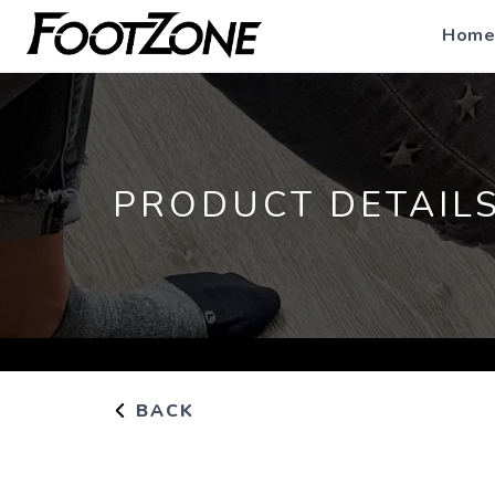
Home
PRODUCT DETAIL
BACK