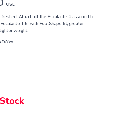
0
USD
efreshed. Altra built the Escalante 4 as a nod to
 Escalante 1.5, with FootShape fit, greater
 lighter weight.
ADOW
 Stock