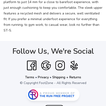
platform to just 14 mm for a close to barefoot experience, with
just enough cushioning to keep you comfortable. The sleek upper
features a recycled mesh and delivers a secure, well ventilated
fit. If you prefer a minimal underfoot experience for everything
from running, to gym work, to casual wear, look no further than
ST-5.
Follow Us, We're Social
Terms
•
Privacy
•
Shipping + Returns
© Copyright FootZone - All Rights Reserved