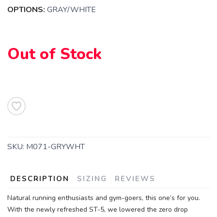
OPTIONS:
GRAY/WHITE
SAVE TO WISHLIST
Please login or sign up to save
items to your wishlist
Out of Stock
SKU:
M071-GRYWHT
DESCRIPTION
SIZING
REVIEWS
Natural running enthusiasts and gym-goers, this one’s for you.
With the newly refreshed ST-5, we lowered the zero drop