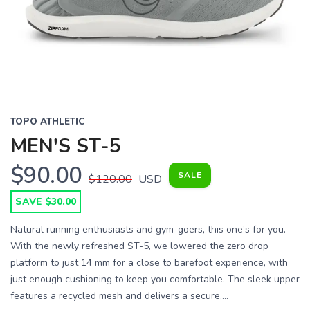
Previous
Next
TOPO ATHLETIC
MEN'S ST-5
$90.00
SALE
$120.00
USD
SAVE $30.00
Natural running enthusiasts and gym-goers, this one’s for you.
With the newly refreshed ST-5, we lowered the zero drop
platform to just 14 mm for a close to barefoot experience, with
just enough cushioning to keep you comfortable. The sleek upper
features a recycled mesh and delivers a secure,...