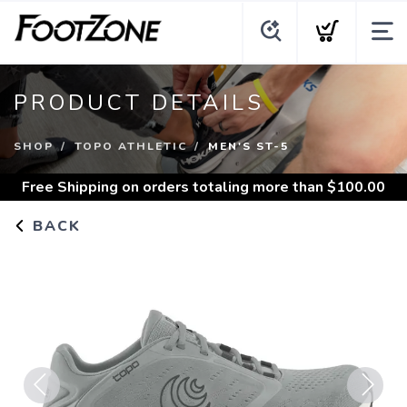
PRODUCT DETAILS
SHOP
TOPO ATHLETIC
MEN'S ST-5
Free Shipping
on orders totaling more than $
100.00
BACK