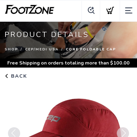
PRODUCT DETAILS
SHOP
CEP/MEDI USA
CORE FOLDABLE CAP
Free Shipping
on orders totaling more than $
100.00
BACK