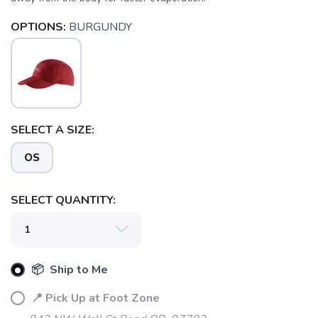
OPTIONS:
BURGUNDY
SELECT A SIZE:
OS
SAVE TO WISHLIST
Please login or sign up to save
SELECT QUANTITY:
items to your wishlist
📦 Ship to Me
📍 Pick Up at Foot Zone