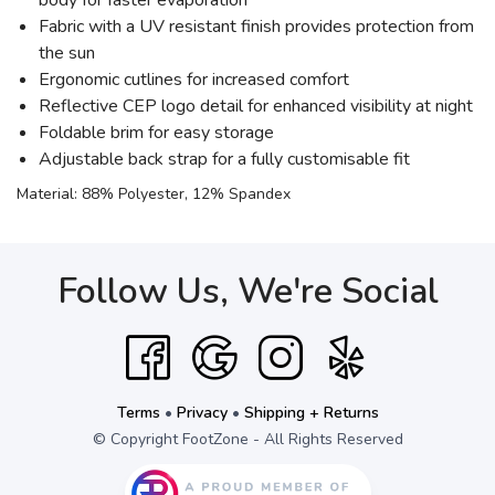
body for faster evaporation
Fabric with a UV resistant finish provides protection from
the sun
Ergonomic cutlines for increased comfort
Reflective CEP logo detail for enhanced visibility at night
Foldable brim for easy storage
Adjustable back strap for a fully customisable fit
Material: 88% Polyester, 12% Spandex
Follow Us, We're Social
Terms
•
Privacy
•
Shipping + Returns
© Copyright FootZone - All Rights Reserved