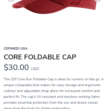
Previous
Next
CEP/MEDI USA
CORE FOLDABLE CAP
$30.00
USD
The CEP Core Run Foldable Cap is ideal for runners on the go. A
unique collapsible brim makes for easy storage and ergonomic
cutlines and adjustable strap allow for increased comfort and
perfect fit. The cap’s UV resistant and moisture-wicking fabric
provides essential protection from the sun and draws sweat
away from the body for faster evaporation.