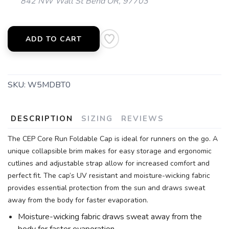
842 NW Wall St Bend OR, 97703
ADD TO CART
SKU:
W5MDBT0
DESCRIPTION
SIZING
REVIEWS
The CEP Core Run Foldable Cap is ideal for runners on the go. A
unique collapsible brim makes for easy storage and ergonomic
cutlines and adjustable strap allow for increased comfort and
perfect fit. The cap’s UV resistant and moisture-wicking fabric
provides essential protection from the sun and draws sweat
away from the body for faster evaporation.
Moisture-wicking fabric draws sweat away from the