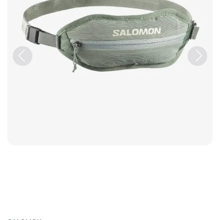
Previous
Next