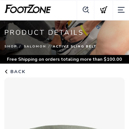
PRODUCT DETAILS
SHOP
SALOMON
ACTIVE SLING BELT
Free Shipping
on orders totaling more than $
100.00
BACK