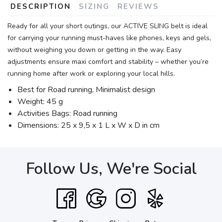
DESCRIPTION
SIZING
REVIEWS
Ready for all your short outings, our ACTIVE SLING belt is ideal
for carrying your running must-haves like phones, keys and gels,
without weighing you down or getting in the way. Easy
adjustments ensure maxi comfort and stability – whether you’re
running home after work or exploring your local hills.
Best for Road running, Minimalist design
Weight: 45 g
Activities Bags: Road running
Dimensions: 25 x 9,5 x 1 L x W x D in cm
Follow Us, We're Social