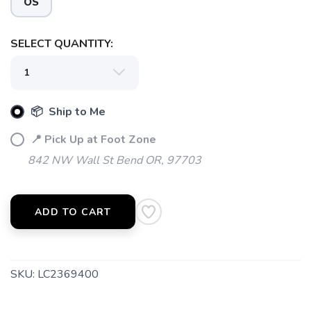
OS
SELECT QUANTITY:
📦 Ship to Me
📍 Pick Up at Foot Zone
842 NW Wall St Bend OR, 97703
ADD TO CART
SKU:
LC2369400