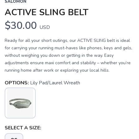
SALOMON
ACTIVE SLING BELT
$30.00
USD
Ready for all your short outings, our ACTIVE SLING belt is ideal
for carrying your running must-haves like phones, keys and gels,
without weighing you down or getting in the way. Easy
adjustments ensure maxi comfort and stability – whether you’re
running home after work or exploring your local hills.
OPTIONS:
Lily Pad/Laurel Wreath
SAVE TO WISHLIST
Please login or sign up to save
items to your wishlist
SELECT A SIZE: