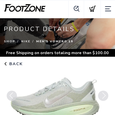
PRODUCT DETAILS
SHOP
NIKE
MEN'S VOMERO 18
Free Shipping
on orders totaling more than $
100.00
BACK
Previous
Next