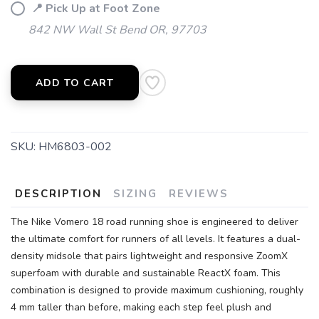
📍 Pick Up at Foot Zone
842 NW Wall St Bend OR, 97703
ADD TO CART
SKU:
HM6803-002
DESCRIPTION
SIZING
REVIEWS
The Nike Vomero 18 road running shoe is engineered to deliver
the ultimate comfort for runners of all levels. It features a dual-
density midsole that pairs lightweight and responsive ZoomX
superfoam with durable and sustainable ReactX foam. This
combination is designed to provide maximum cushioning, roughly
4 mm taller than before, making each step feel plush and