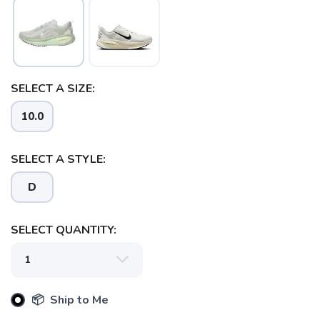
SELECT A SIZE:
10.0
SELECT A STYLE:
D
SELECT QUANTITY:
SAVE TO WISHLIST
Please login or sign up to save
items to your wishlist
📦 Ship to Me