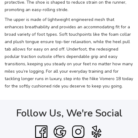
protective. The shoe is shaped to reduce strain on the runner,
promoting an easy-rolling stride.
The upper is made of lightweight engineered mesh that
enhances breathability and provides an accommodating fit for a
broad variety of foot types. Soft touchpoints like the foam collar
and plush tongue ensure top-tier relaxation, while the heel pull
tab allows for easy on and off. Underfoot, the redesigned
podular traction outsole offers dependable grip and easy
transitions, keeping you steady on your feet no matter how many
miles you’re logging. For all your everyday training and for
tackling longer runs in luxury, step into the Nike Vomero 18 today
for the softly cushioned ride you deserve to keep you going.
Follow Us, We're Social