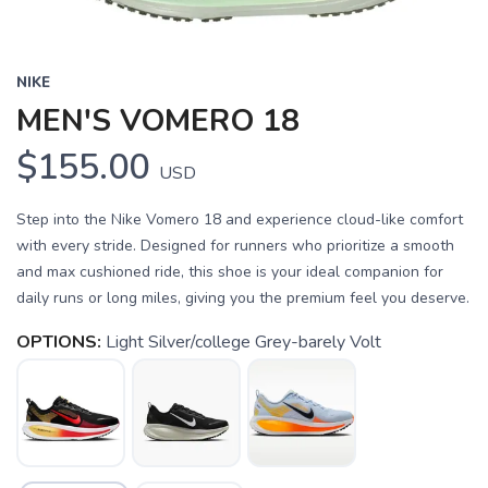
NIKE
MEN'S VOMERO 18
$155.00
USD
Step into the Nike Vomero 18 and experience cloud-like comfort
with every stride. Designed for runners who prioritize a smooth
and max cushioned ride, this shoe is your ideal companion for
daily runs or long miles, giving you the premium feel you deserve.
OPTIONS:
Light Silver/college Grey-barely Volt