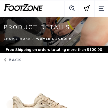
PRODUCT DETAILS
SHOP
HOKA
WOMEN'S BONDI 9
Free Shipping
on orders totaling more than $
100.00
BACK