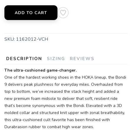
ADD TO CART
SKU:
1162012-VCH
DESCRIPTION
SIZING
REVIEWS
The ultra-cushioned game-changer.
One of the hardest working shoes in the HOKA lineup, the Bondi
9 delivers peak plushness for everyday miles. Overhauled from
top to bottom, we’ve increased the stack height and added a
new premium foam midsole to deliver that soft, resilient ride
that’s become synonymous with the Bondi. Elevated with a 3D
molded collar and structured knit upper with zonal breathability,
this ultra-cushioned cult favorite has been finished with
Durabrasion rubber to combat high wear zones.