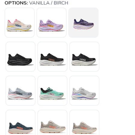
OPTIONS:
VANILLA / BIRCH