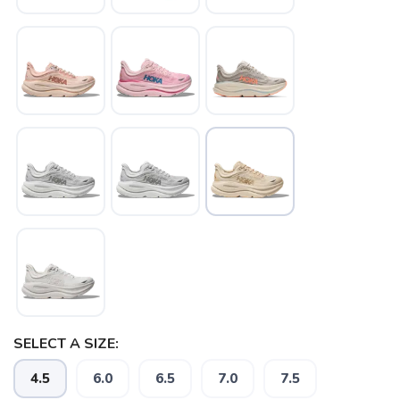
SAVE TO WISHLIST
Please login or sign up to save
items to your wishlist
SELECT A SIZE:
4.5
6.0
6.5
7.0
7.5