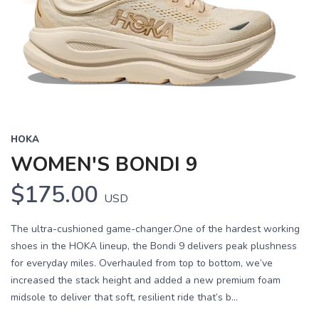
HOKA
WOMEN'S BONDI 9
$175.00
USD
The ultra-cushioned game-changer.One of the hardest working
shoes in the HOKA lineup, the Bondi 9 delivers peak plushness
for everyday miles. Overhauled from top to bottom, we’ve
increased the stack height and added a new premium foam
midsole to deliver that soft, resilient ride that’s b...