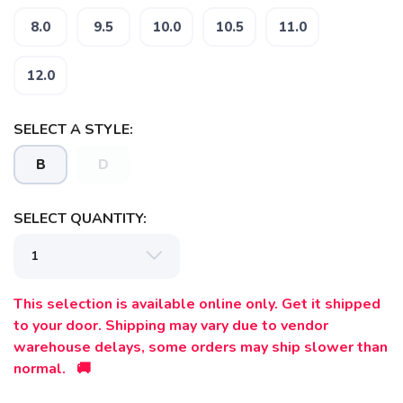
8.0
9.5
10.0
10.5
11.0
12.0
SELECT A STYLE:
B
D
SELECT QUANTITY:
This selection is available online only. Get it shipped
to your door. Shipping may vary due to vendor
warehouse delays, some orders may ship slower than
normal. 🚚