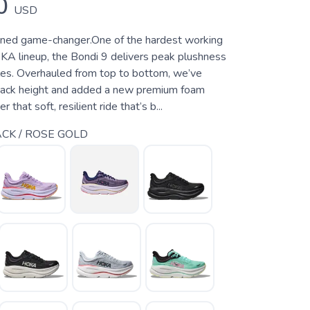
0
USD
oned game-changer.One of the hardest working
KA lineup, the Bondi 9 delivers peak plushness
les. Overhauled from top to bottom, we’ve
tack height and added a new premium foam
 that soft, resilient ride that’s b...
CK / ROSE GOLD