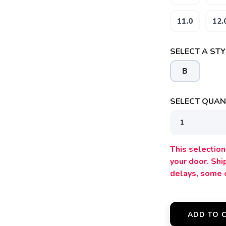
11.0
12.
SELECT A STY
B
SELECT QUANT
This selection 
your door. Sh
delays, some 
ADD TO 