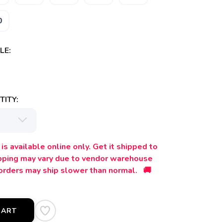
0
LE:
ITY:
is available online only. Get it shipped to
ipping may vary due to vendor warehouse
orders may ship slower than normal. 🚚
CART