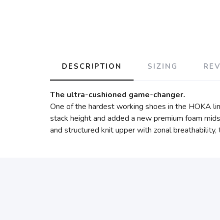
DESCRIPTION
SIZING
RE
The ultra-cushioned game-changer.
One of the hardest working shoes in the HOKA lin
stack height and added a new premium foam midsol
and structured knit upper with zonal breathability