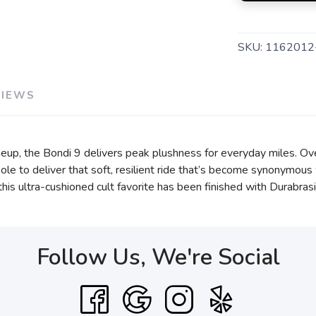
SKU:
1162012
VIEWS
eup, the Bondi 9 delivers peak plushness for everyday miles. Ov
e to deliver that soft, resilient ride that’s become synonymous 
, this ultra-cushioned cult favorite has been finished with Durabr
Follow Us, We're Social