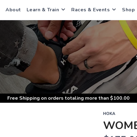
About
Learn & Train
Races & Events
Shop
S
Free Shipping
on orders totaling more than $
100.00
HOKA
WOME