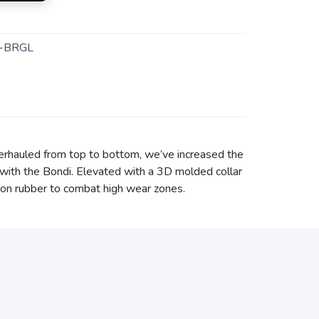
-BRGL
erhauled from top to bottom, we’ve increased the
with the Bondi. Elevated with a 3D molded collar
asion rubber to combat high wear zones.