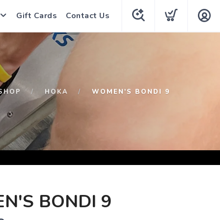
Gift Cards
Contact Us
SHOP
HOKA
WOMEN'S BONDI 9
N'S BONDI 9