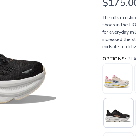
$175.0
The ultra-cushi
shoes in the HO
for everyday mi
increased the s
midsole to deliver
OPTIONS:
BLA