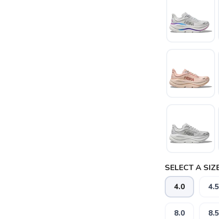
SAVE TO WISHLIST
Please login or sign up to save items to your wishlist
SELECT A SIZE
4.0
4.5
8.0
8.5