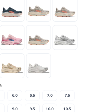
:
6.0
6.5
7.0
7.5
9.0
9.5
10.0
10.5