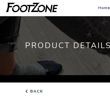
Home
PRODUCT DETAIL
BACK