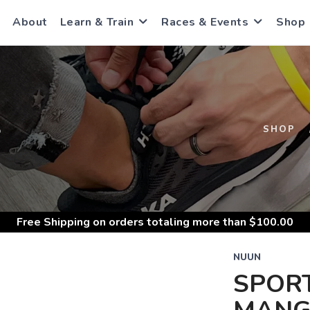
About
Learn & Train
Races & Events
Shop
S
SHOP
Free Shipping
on orders totaling more than $
100.00
NUUN
SPOR