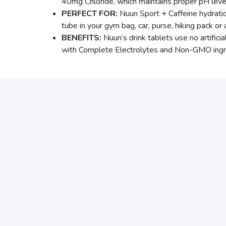
40mg Chloride, which maintains proper pH leve
PERFECT FOR:
Nuun Sport + Caffeine hydrati
tube in your gym bag, car, purse, hiking pack or 
BENEFITS:
Nuun’s drink tablets use no artific
with Complete Electrolytes and Non-GMO ingredi