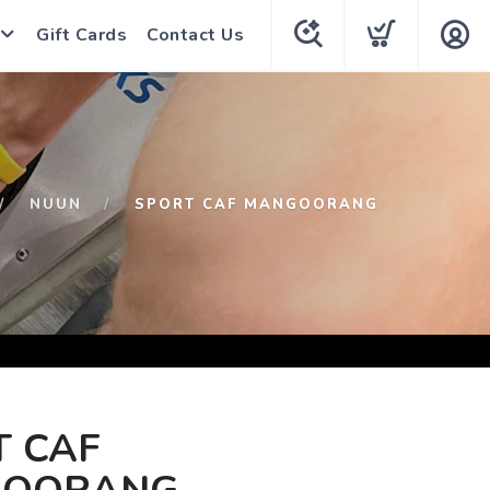
Gift Cards
Contact Us
NUUN
SPORT CAF MANGOORANG
T CAF