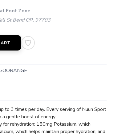
 at Foot Zone
l St Bend OR, 97703
CART
GOORANGE
up to 3 times per day. Every serving of Nuun Sport
h a gentle boost of energy.
ey for rehydration; 150mg Potassium, which
lcium, which helps maintain proper hydration; and