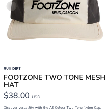
RUN DIRT
FOOTZONE TWO TONE MESH
HAT
$38.00
USD
Discover versatility with the AS Colour Two-Tone Nylon Cap.