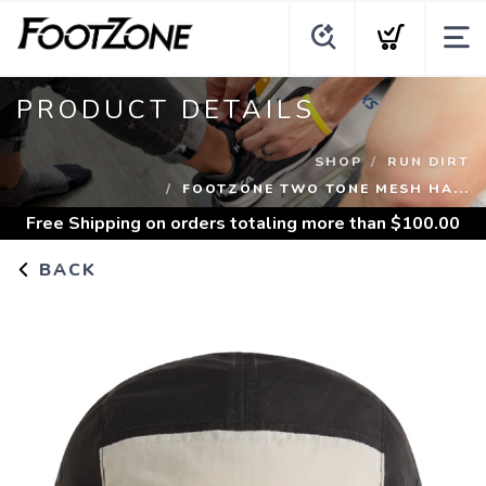
PRODUCT DETAILS
SHOP
RUN DIRT
FOOTZONE TWO TONE MESH HA...
Free Shipping
on orders totaling more than $
100.00
BACK