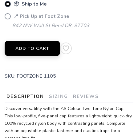
📦 Ship to Me
📍 Pick Up at Foot Zone
842 NW Wall St Bend OR, 97703
ADD TO CART
SKU:
FOOTZONE 1105
DESCRIPTION
SIZING
REVIEWS
Discover versatility with the AS Colour Two-Tone Nylon Cap.
This low-profile, five-panel cap features a lightweight, quick-dry
100% recycled nylon body with contrasting panels. Complete
with an adjustable plastic fastener and elastic straps for a