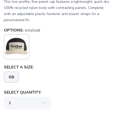
This low-profile, five-panel cap features a lightweight, quick-dry
100% recycled nylon body with contrasting panels. Complete
with an adjustable plastic fastener and elastic straps for a
personalized fit.
OPTIONS:
ecru/coal
SAVE TO WISHLIST
Please login or sign up to save
items to your wishlist
SELECT A SIZE:
OS
SELECT QUANTITY: